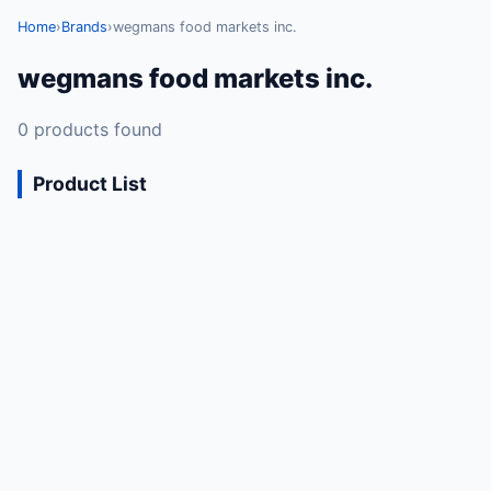
Home
›
Brands
›
wegmans food markets inc.
wegmans food markets inc.
0 products found
Product List