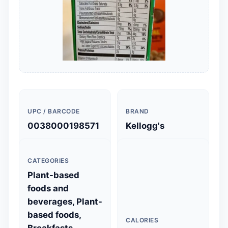
UPC / BARCODE
BRAND
0038000198571
Kellogg's
CATEGORIES
Plant-based
foods and
beverages, Plant-
based foods,
CALORIES
Breakfasts,