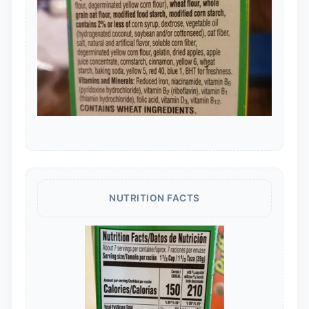
NUTRITION FACTS