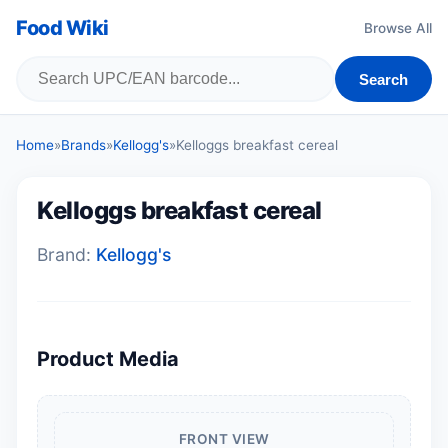
Food Wiki
Browse All
Search
Home
»
Brands
»
Kellogg's
»
Kelloggs breakfast cereal
Kelloggs breakfast cereal
Brand:
Kellogg's
Product Media
FRONT VIEW