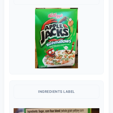
INGREDIENTS LABEL