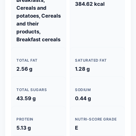
384.62 kcal
Cereals and
potatoes, Cereals
and their
products,
Breakfast cereals
TOTAL FAT
SATURATED FAT
2.56 g
1.28 g
TOTAL SUGARS
SODIUM
43.59 g
0.44 g
PROTEIN
NUTRI-SCORE GRADE
5.13 g
E