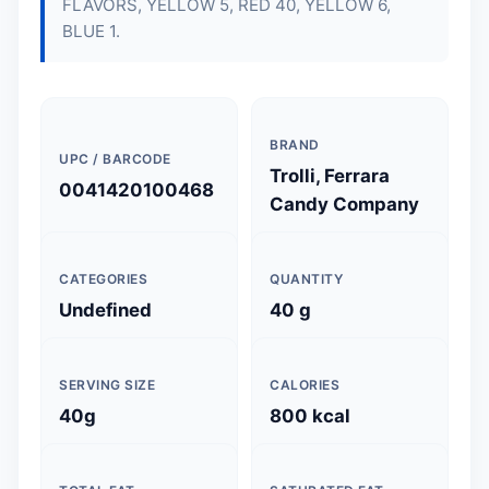
FLAVORS, YELLOW 5, RED 40, YELLOW 6,
BLUE 1.
BRAND
UPC / BARCODE
Trolli, Ferrara
0041420100468
Candy Company
CATEGORIES
QUANTITY
Undefined
40 g
SERVING SIZE
CALORIES
40g
800 kcal