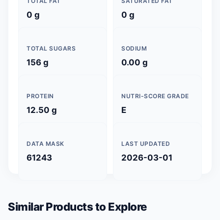
TOTAL FAT
SATURATED FAT
0 g
0 g
TOTAL SUGARS
SODIUM
156 g
0.00 g
PROTEIN
NUTRI-SCORE GRADE
12.50 g
E
DATA MASK
LAST UPDATED
61243
2026-03-01
Similar Products to Explore