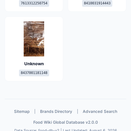
7613312250754
8410031914443
Unknown
8437001181148
Sitemap
|
Brands Directory
|
Advanced Search
Food Wiki Global Database v2.0.0
Data Source: food-db-v2 | Last Updated: August 6, 2026