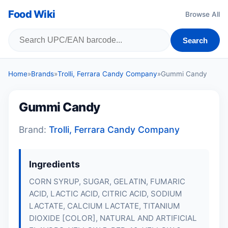
Food Wiki
Browse All
Search
Home
»
Brands
»
Trolli, Ferrara Candy Company
»
Gummi Candy
Gummi Candy
Brand:
Trolli, Ferrara Candy Company
Ingredients
CORN SYRUP, SUGAR,
GELATIN
, FUMARIC
ACID, LACTIC ACID, CITRIC ACID, SODIUM
LACTATE, CALCIUM LACTATE, TITANIUM
DIOXIDE [COLOR], NATURAL AND ARTIFICIAL