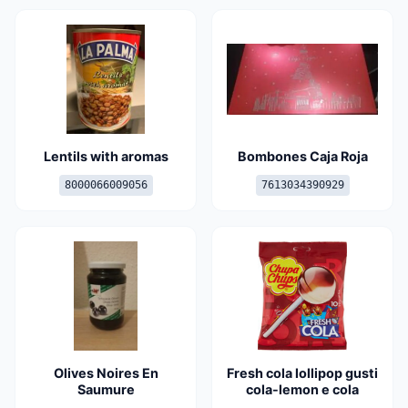
Lentils with aromas
Bombones Caja Roja
8000066009056
7613034390929
Olives Noires En
Fresh cola lollipop gusti
Saumure
cola-lemon e cola