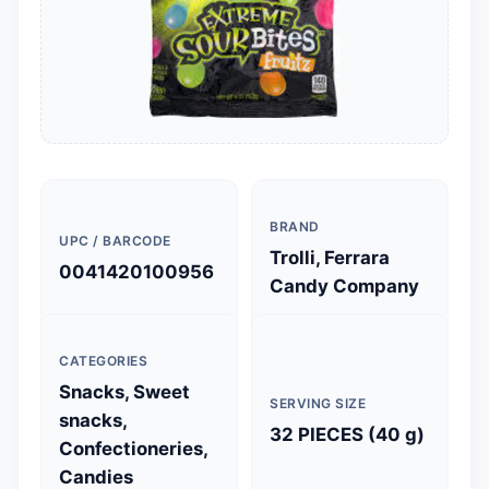
BRAND
UPC / BARCODE
Trolli, Ferrara
0041420100956
Candy Company
CATEGORIES
Snacks, Sweet
SERVING SIZE
snacks,
32 PIECES (40 g)
Confectioneries,
Candies