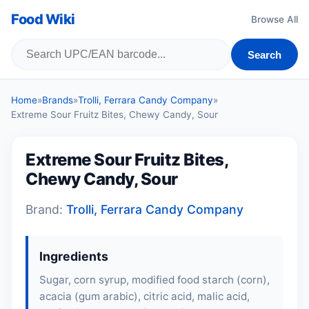
Food Wiki
Browse All
Search
Home
»
Brands
»
Trolli, Ferrara Candy Company
»
Extreme Sour Fruitz Bites, Chewy Candy, Sour
Extreme Sour Fruitz Bites,
Chewy Candy, Sour
Brand:
Trolli, Ferrara Candy Company
Ingredients
Sugar, corn syrup, modified food starch (corn),
acacia (gum arabic), citric acid, malic acid,