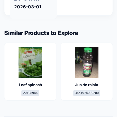
2026-03-01
Similar Products to Explore
Leaf spinach
Jus de raisin
20108946
3661974000280