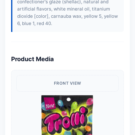
confectioner's glaze (shellac), natural and
artificial flavors, white mineral oil, titanium
dioxide [color], carnauba wax, yellow 5, yellow
6, blue 1, red 40.
Product Media
FRONT VIEW