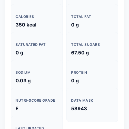
CALORIES
TOTAL FAT
350 kcal
0 g
SATURATED FAT
TOTAL SUGARS
0 g
67.50 g
SODIUM
PROTEIN
0.03 g
0 g
NUTRI-SCORE GRADE
DATA MASK
E
58943
LAST UPDATED