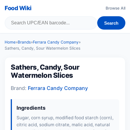
Food Wiki
Browse All
Search
Home
»
Brands
»
Ferrara Candy Company
»
Sathers, Candy, Sour Watermelon Slices
Sathers, Candy, Sour
Watermelon Slices
Brand:
Ferrara Candy Company
Ingredients
Sugar, corn syrup, modified food starch (corn),
citric acid, sodium citrate, malic acid, natural