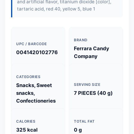
and artificial flavor, titanium dioxide [color],
tartaric acid, red 40, yellow 5, blue 1
BRAND
UPC / BARCODE
Ferrara Candy
0041420102776
Company
CATEGORIES
Snacks, Sweet
SERVING SIZE
snacks,
7 PIECES (40 g)
Confectioneries
CALORIES
TOTAL FAT
325 kcal
0 g