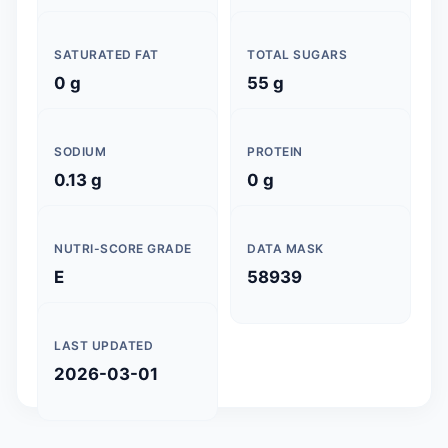
SATURATED FAT
TOTAL SUGARS
0 g
55 g
SODIUM
PROTEIN
0.13 g
0 g
NUTRI-SCORE GRADE
DATA MASK
E
58939
LAST UPDATED
2026-03-01