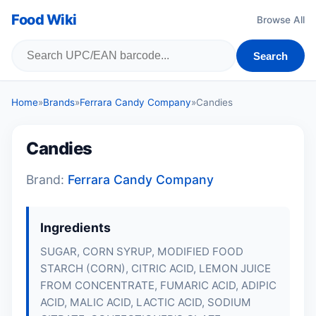
Food Wiki
Browse All
Search
Home
»
Brands
»
Ferrara Candy Company
»
Candies
Candies
Brand:
Ferrara Candy Company
Ingredients
SUGAR, CORN SYRUP, MODIFIED FOOD
STARCH (CORN), CITRIC ACID, LEMON JUICE
FROM CONCENTRATE, FUMARIC ACID, ADIPIC
ACID, MALIC ACID, LACTIC ACID, SODIUM