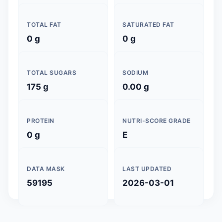
TOTAL FAT
SATURATED FAT
0 g
0 g
TOTAL SUGARS
SODIUM
175 g
0.00 g
PROTEIN
NUTRI-SCORE GRADE
0 g
E
DATA MASK
LAST UPDATED
59195
2026-03-01