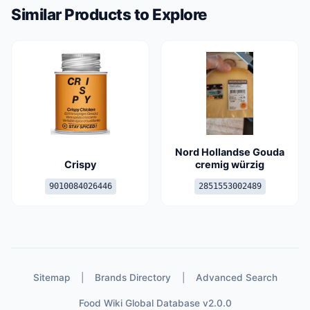
Similar Products to Explore
Nord Hollandse Gouda
Crispy
cremig würzig
9010084026446
2851553002489
Sitemap
|
Brands Directory
|
Advanced Search
Food Wiki Global Database v2.0.0