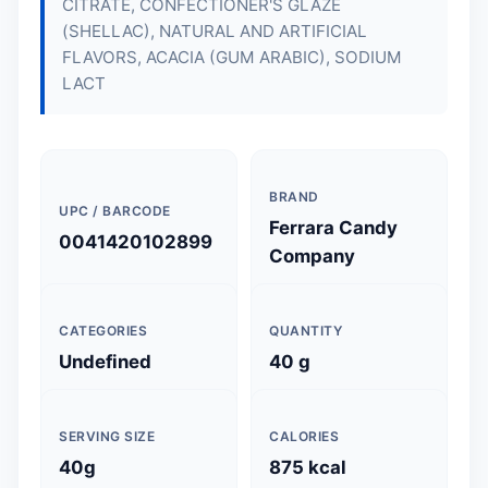
CITRATE, CONFECTIONER'S GLAZE
(SHELLAC), NATURAL AND ARTIFICIAL
FLAVORS, ACACIA (GUM ARABIC), SODIUM
LACT
BRAND
UPC / BARCODE
Ferrara Candy
0041420102899
Company
CATEGORIES
QUANTITY
Undefined
40 g
SERVING SIZE
CALORIES
40g
875 kcal