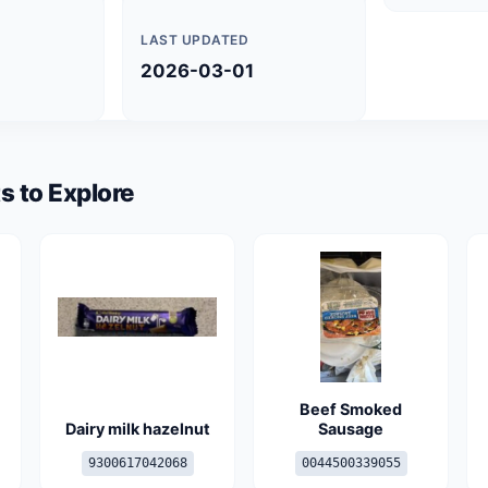
LAST UPDATED
2026-03-01
s to Explore
Beef Smoked
Dairy milk hazelnut
Sausage
9300617042068
0044500339055