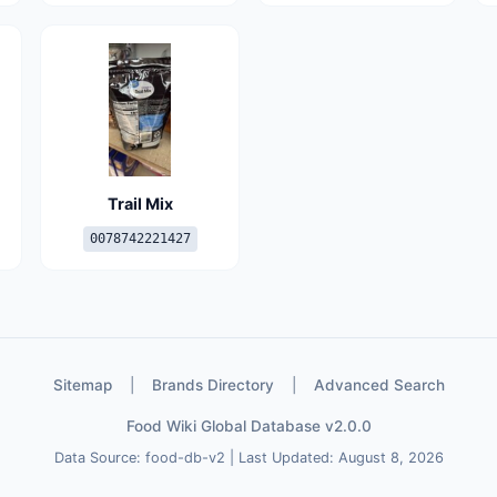
Trail Mix
0078742221427
Sitemap
|
Brands Directory
|
Advanced Search
Food Wiki Global Database v2.0.0
Data Source: food-db-v2 | Last Updated: August 8, 2026