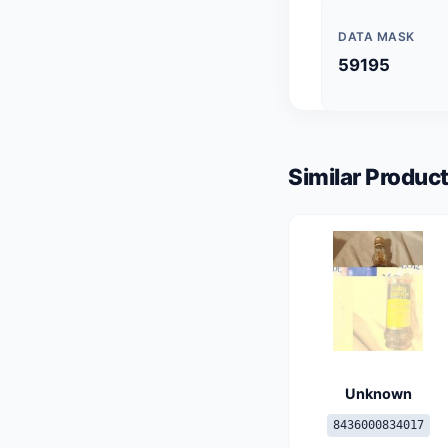
DATA MASK
59195
Similar Product
Unknown
8436000834017