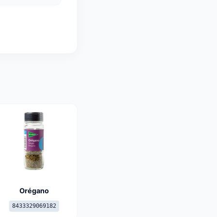
Orégano
8433329069182