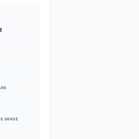
S
d
ARS
RE GRADE