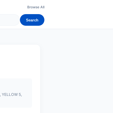
Browse All
Search
 YELLOW 5,