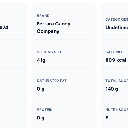
BRAND
CATEGORIE
Ferrara Candy
974
Undefine
Company
SERVING SIZE
CALORIES
41g
809 kcal
SATURATED FAT
TOTAL SUG
0 g
149 g
PROTEIN
NUTRI-SCO
0 g
E