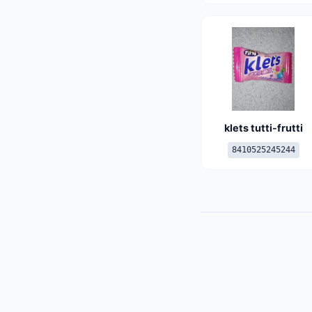
klets tutti-frutti
8410525245244