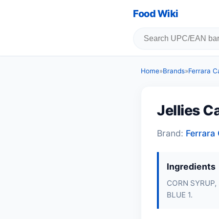
Food Wiki
Home
»
Brands
»
Ferrara 
Jellies 
Brand:
Ferrar
Ingredients
CORN SYRUP, 
BLUE 1.