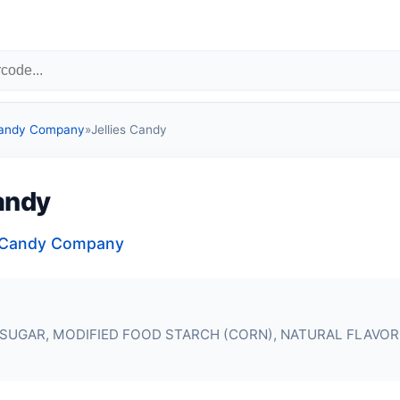
Candy Company
»
Jellies Candy
Candy
a Candy Company
SUGAR, MODIFIED FOOD STARCH (CORN), NATURAL FLAVOR,