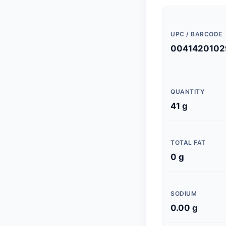
UPC / BARCODE
0041420102
QUANTITY
41 g
TOTAL FAT
0 g
SODIUM
0.00 g