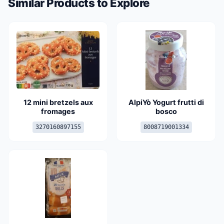
Similar Products to Explore
12 mini bretzels aux
AlpiYò Yogurt frutti di
fromages
bosco
3270160897155
8008719001334