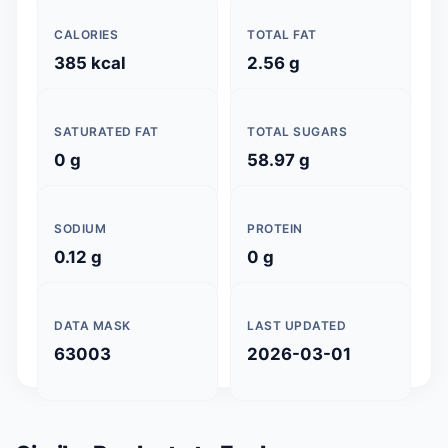
CALORIES
TOTAL FAT
385 kcal
2.56 g
SATURATED FAT
TOTAL SUGARS
0 g
58.97 g
SODIUM
PROTEIN
0.12 g
0 g
DATA MASK
LAST UPDATED
63003
2026-03-01