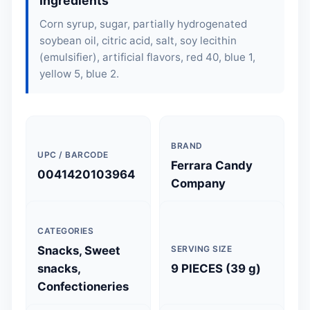
Ingredients
Corn syrup, sugar, partially hydrogenated
soybean oil, citric acid, salt,
soy lecithin
(emulsifier), artificial flavors, red 40, blue 1,
yellow 5, blue 2.
BRAND
UPC / BARCODE
Ferrara Candy
0041420103964
Company
CATEGORIES
Snacks, Sweet
SERVING SIZE
snacks,
9 PIECES (39 g)
Confectioneries