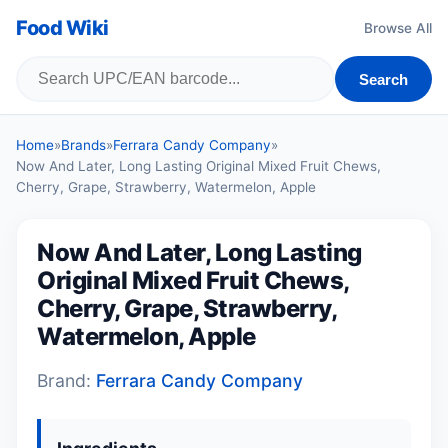
Food Wiki
Browse All
Search
Home
»
Brands
»
Ferrara Candy Company
»
Now And Later, Long Lasting Original Mixed Fruit Chews,
Cherry, Grape, Strawberry, Watermelon, Apple
Now And Later, Long Lasting
Original Mixed Fruit Chews,
Cherry, Grape, Strawberry,
Watermelon, Apple
Brand:
Ferrara Candy Company