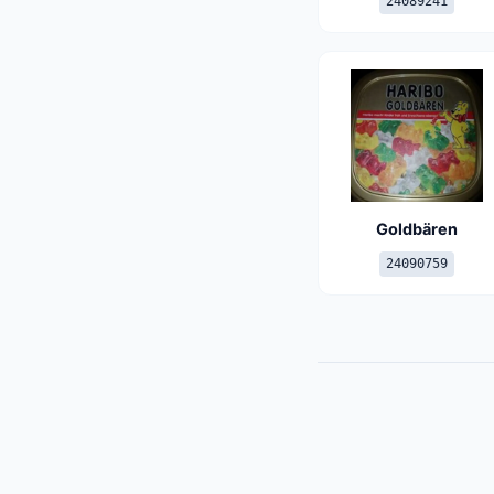
24089241
Goldbären
24090759