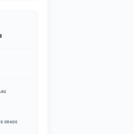
S
d
ARS
RE GRADE