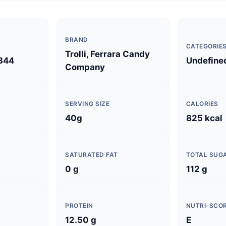
BRAND
CATEGORIE
Trolli, Ferrara Candy
344
Undefine
Company
SERVING SIZE
CALORIES
40g
825 kcal
SATURATED FAT
TOTAL SUG
0 g
112 g
PROTEIN
NUTRI-SCO
12.50 g
E