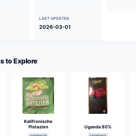
LAST UPDATED
2026-03-01
s to Explore
s
Kalifronische
Pistazien
Uganda 80%