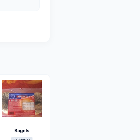
Bagels