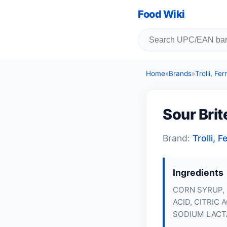
Food Wiki
Home
»
Brands
»
Trolli, F
Sour Bri
Brand:
Trolli,
Ingredients
CORN SYRUP, 
ACID, CITRIC
SODIUM LACTA