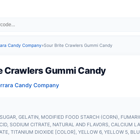
errara Candy Company
»
Sour Brite Crawlers Gummi Candy
te Crawlers Gummi Candy
 Ferrara Candy Company
SUGAR, GELATIN, MODIFIED FOOD STARCH (CORN), FUMARIC
 ACID, SODIUM CITRATE, NATURAL AND FLAVORS, CALCIUM L
TE, TITANIUM DIOXIDE [COLOR], YELLOW 6, YELLOW 5, BLUE