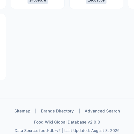
24089678
24089869
Sitemap
|
Brands Directory
|
Advanced Search
Food Wiki Global Database v2.0.0
Data Source: food-db-v2 | Last Updated: August 8, 2026