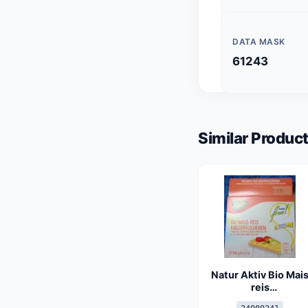
DATA MASK
61243
Similar Product
Natur Aktiv Bio Mai
reis
Knusperscheiben