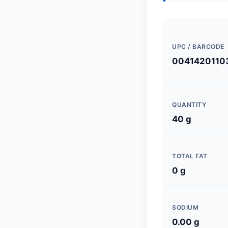
UPC / BARCODE
0041420110
QUANTITY
40 g
TOTAL FAT
0 g
SODIUM
0.00 g