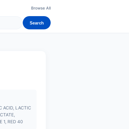
Browse All
Search
 ACID, LACTIC
ACTATE,
 1, RED 40