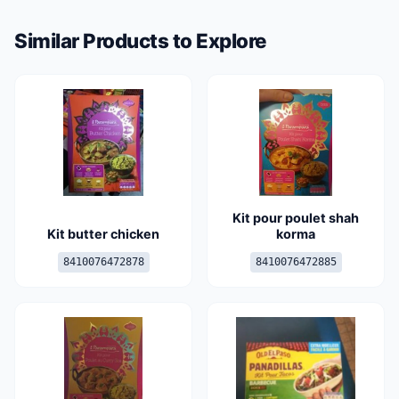
Similar Products to Explore
Kit pour poulet shah
Kit butter chicken
korma
8410076472878
8410076472885