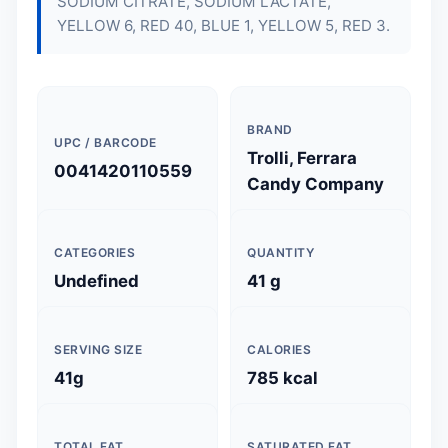
SODIUM CITRATE, SODIUM LACTATE,
YELLOW 6, RED 40, BLUE 1, YELLOW 5, RED 3.
BRAND
UPC / BARCODE
Trolli, Ferrara
0041420110559
Candy Company
CATEGORIES
QUANTITY
Undefined
41 g
SERVING SIZE
CALORIES
41g
785 kcal
TOTAL FAT
SATURATED FAT