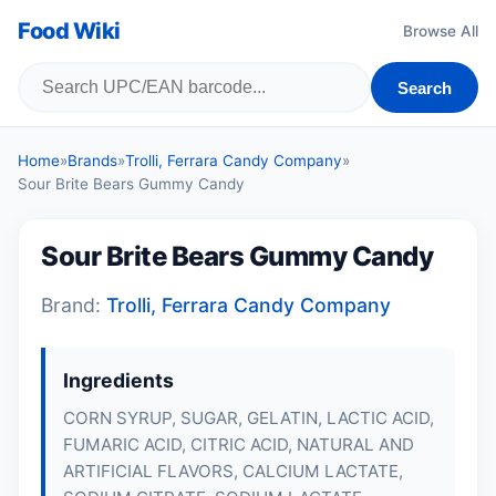
Food Wiki
Browse All
Search
Home
»
Brands
»
Trolli, Ferrara Candy Company
»
Sour Brite Bears Gummy Candy
Sour Brite Bears Gummy Candy
Brand:
Trolli, Ferrara Candy Company
Ingredients
CORN SYRUP, SUGAR, GELATIN, LACTIC ACID,
FUMARIC ACID, CITRIC ACID, NATURAL AND
ARTIFICIAL FLAVORS, CALCIUM LACTATE,