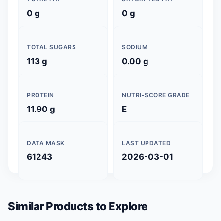
0 g
0 g
TOTAL SUGARS
SODIUM
113 g
0.00 g
PROTEIN
NUTRI-SCORE GRADE
11.90 g
E
DATA MASK
LAST UPDATED
61243
2026-03-01
Similar Products to Explore