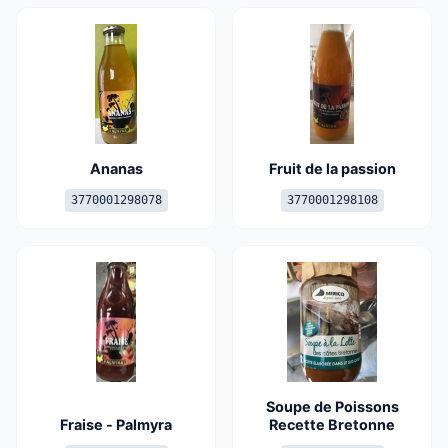
Ananas
Fruit de la passion
3770001298078
3770001298108
Soupe de Poissons
Fraise - Palmyra
Recette Bretonne