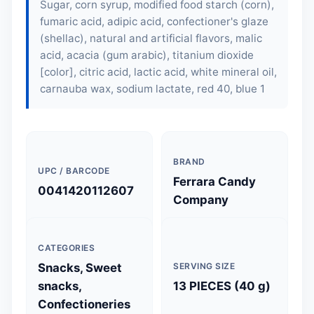
Sugar, corn syrup, modified food starch (corn),
fumaric acid, adipic acid, confectioner's glaze
(shellac), natural and artificial flavors, malic
acid, acacia (gum arabic), titanium dioxide
[color], citric acid, lactic acid, white mineral oil,
carnauba wax, sodium lactate, red 40, blue 1
BRAND
UPC / BARCODE
Ferrara Candy
0041420112607
Company
CATEGORIES
Snacks, Sweet
SERVING SIZE
snacks,
13 PIECES (40 g)
Confectioneries