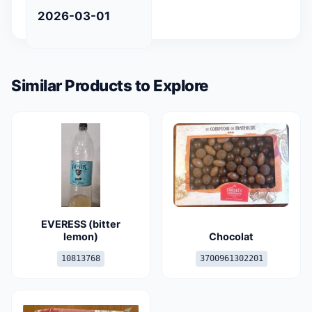
2026-03-01
Similar Products to Explore
EVERESS (bitter
lemon)
Chocolat
10813768
3700961302201