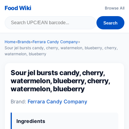
Food Wiki
Browse All
Search
Home
»
Brands
»
Ferrara Candy Company
»
Sour jel bursts candy, cherry, watermelon, blueberry, cherry,
watermelon, blueberry
Sour jel bursts candy, cherry,
watermelon, blueberry, cherry,
watermelon, blueberry
Brand:
Ferrara Candy Company
Ingredients