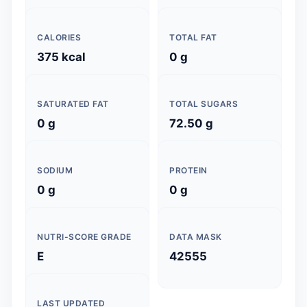
CALORIES
TOTAL FAT
375 kcal
0 g
SATURATED FAT
TOTAL SUGARS
0 g
72.50 g
SODIUM
PROTEIN
0 g
0 g
NUTRI-SCORE GRADE
DATA MASK
E
42555
LAST UPDATED