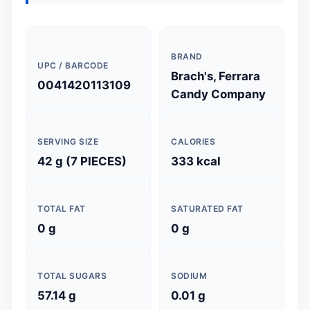
BRAND
UPC / BARCODE
Brach's, Ferrara
0041420113109
Candy Company
SERVING SIZE
CALORIES
42 g (7 PIECES)
333 kcal
TOTAL FAT
SATURATED FAT
0 g
0 g
TOTAL SUGARS
SODIUM
57.14 g
0.01 g