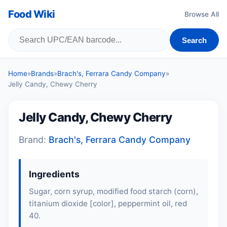
Food Wiki
Browse All
Search
Home
»
Brands
»
Brach's, Ferrara Candy Company
»
Jelly Candy, Chewy Cherry
Jelly Candy, Chewy Cherry
Brand:
Brach's, Ferrara Candy Company
Ingredients
Sugar, corn syrup, modified food starch (corn),
titanium dioxide [color], peppermint oil, red
40.