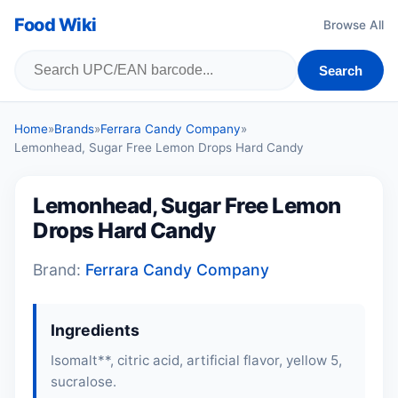
Food Wiki
Browse All
Search
Home
»
Brands
»
Ferrara Candy Company
»
Lemonhead, Sugar Free Lemon Drops Hard Candy
Lemonhead, Sugar Free Lemon
Drops Hard Candy
Brand:
Ferrara Candy Company
Ingredients
Isomalt**, citric acid, artificial flavor, yellow 5,
sucralose.