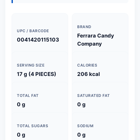
BRAND
UPC / BARCODE
Ferrara Candy
0041420115103
Company
SERVING SIZE
CALORIES
17 g (4 PIECES)
206 kcal
TOTAL FAT
SATURATED FAT
0 g
0 g
TOTAL SUGARS
SODIUM
0 g
0 g