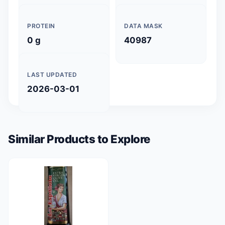
PROTEIN
DATA MASK
0 g
40987
LAST UPDATED
2026-03-01
Similar Products to Explore