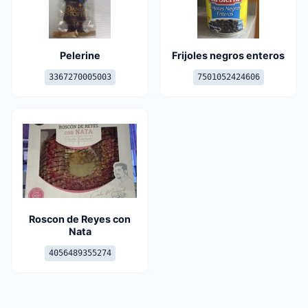
Pelerine
Frijoles negros enteros
3367270005003
7501052424606
Roscon de Reyes con
Nata
4056489355274