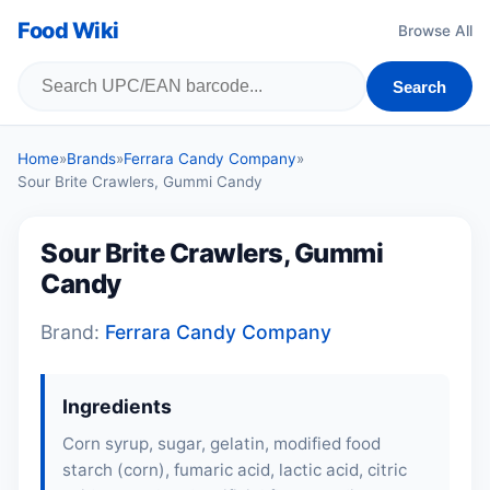
Food Wiki
Browse All
Search
Home
»
Brands
»
Ferrara Candy Company
»
Sour Brite Crawlers, Gummi Candy
Sour Brite Crawlers, Gummi
Candy
Brand:
Ferrara Candy Company
Ingredients
Corn syrup, sugar,
gelatin
, modified food
starch (corn), fumaric acid, lactic acid, citric