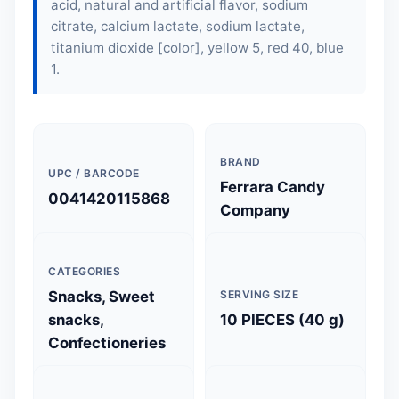
acid, natural and artificial flavor, sodium
citrate, calcium lactate, sodium lactate,
titanium dioxide [color], yellow 5, red 40, blue
1.
BRAND
UPC / BARCODE
Ferrara Candy
0041420115868
Company
CATEGORIES
Snacks, Sweet
SERVING SIZE
snacks,
10 PIECES (40 g)
Confectioneries