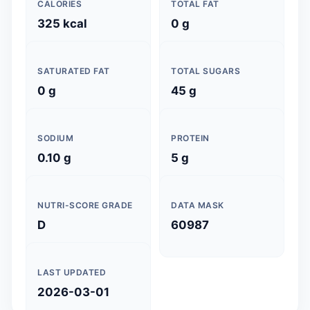
CALORIES
TOTAL FAT
325 kcal
0 g
SATURATED FAT
TOTAL SUGARS
0 g
45 g
SODIUM
PROTEIN
0.10 g
5 g
NUTRI-SCORE GRADE
DATA MASK
D
60987
LAST UPDATED
2026-03-01