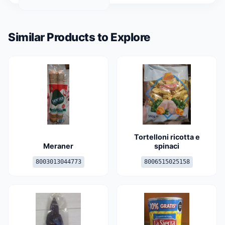
Similar Products to Explore
Tortelloni ricotta e
Meraner
spinaci
8003013044773
8006515025158