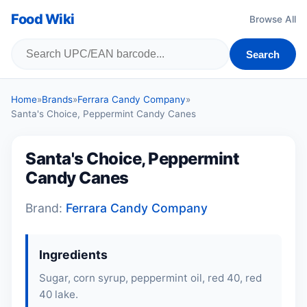
Food Wiki
Browse All
Search
Home
»
Brands
»
Ferrara Candy Company
»
Santa's Choice, Peppermint Candy Canes
Santa's Choice, Peppermint
Candy Canes
Brand:
Ferrara Candy Company
Ingredients
Sugar, corn syrup, peppermint oil, red 40, red
40 lake.