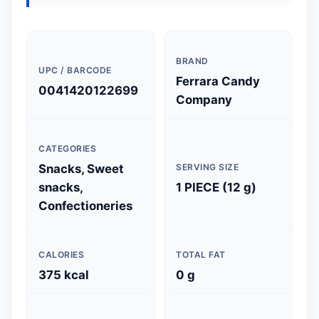
BRAND
UPC / BARCODE
Ferrara Candy
0041420122699
Company
CATEGORIES
Snacks, Sweet
SERVING SIZE
snacks,
1 PIECE (12 g)
Confectioneries
CALORIES
TOTAL FAT
375 kcal
0 g