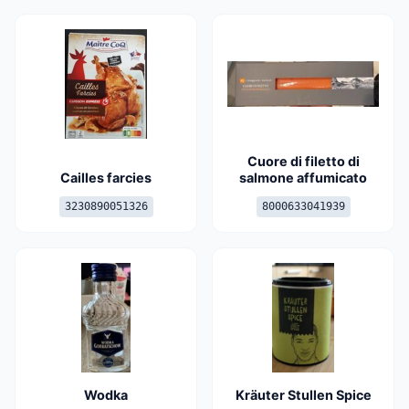
Cuore di filetto di
Cailles farcies
salmone affumicato
3230890051326
8000633041939
Wodka
Kräuter Stullen Spice