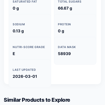
SATURATED FAT
TOTAL SUGARS
0 g
66.67 g
SODIUM
PROTEIN
0.13 g
0 g
NUTRI-SCORE GRADE
DATA MASK
E
58939
LAST UPDATED
2026-03-01
Similar Products to Explore