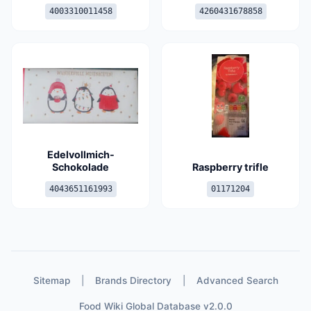
4003310011458
4260431678858
Edelvollmich-
Schokolade
Raspberry trifle
4043651161993
01171204
Sitemap
|
Brands Directory
|
Advanced Search
Food Wiki Global Database v2.0.0