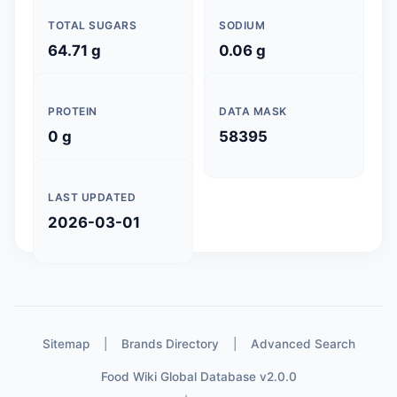
TOTAL SUGARS
SODIUM
64.71 g
0.06 g
PROTEIN
DATA MASK
0 g
58395
LAST UPDATED
2026-03-01
Sitemap
|
Brands Directory
|
Advanced Search
Food Wiki Global Database v2.0.0