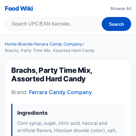
Food Wiki
Browse All
Search
Home
»
Brands
»
Ferrara Candy Company
»
Brachs, Party Time Mix, Assorted Hard Candy
Brachs, Party Time Mix,
Assorted Hard Candy
Brand:
Ferrara Candy Company
Ingredients
Corn syrup, sugar, citric acid, natural and
artificial flavors, titanium dioxide (color), salt,