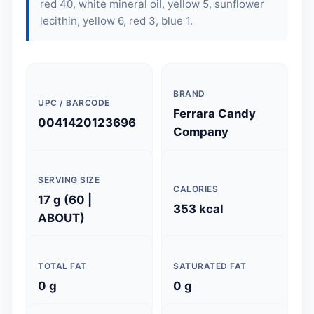
red 40, white mineral oil, yellow 5, sunflower
lecithin, yellow 6, red 3, blue 1.
BRAND
UPC / BARCODE
Ferrara Candy
0041420123696
Company
SERVING SIZE
CALORIES
17 g (60 |
353 kcal
ABOUT)
TOTAL FAT
SATURATED FAT
0 g
0 g