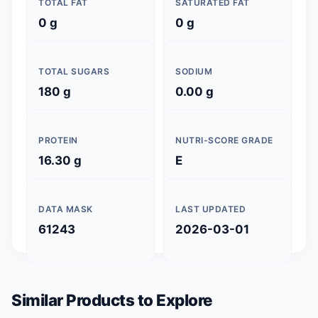
TOTAL FAT
SATURATED FAT
0 g
0 g
TOTAL SUGARS
SODIUM
180 g
0.00 g
PROTEIN
NUTRI-SCORE GRADE
16.30 g
E
DATA MASK
LAST UPDATED
61243
2026-03-01
Similar Products to Explore