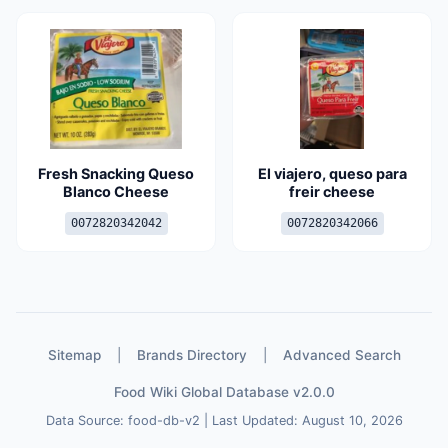
Fresh Snacking Queso
El viajero, queso para
Blanco Cheese
freir cheese
0072820342042
0072820342066
Sitemap
|
Brands Directory
|
Advanced Search
Food Wiki Global Database v2.0.0
Data Source: food-db-v2 | Last Updated: August 10, 2026