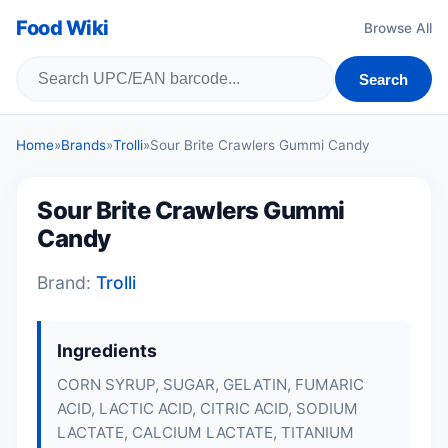
Food Wiki
Browse All
Search
Home
»
Brands
»
Trolli
»
Sour Brite Crawlers Gummi Candy
Sour Brite Crawlers Gummi
Candy
Brand:
Trolli
Ingredients
CORN SYRUP, SUGAR, GELATIN, FUMARIC
ACID, LACTIC ACID, CITRIC ACID, SODIUM
LACTATE, CALCIUM LACTATE, TITANIUM