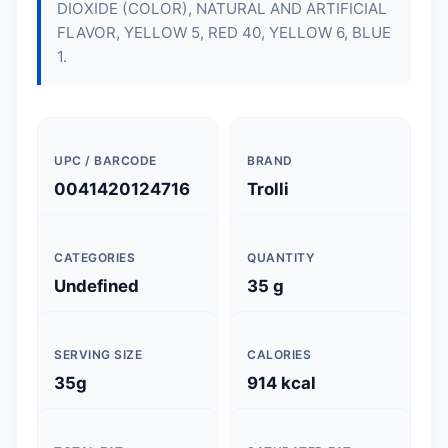
DIOXIDE (COLOR), NATURAL AND ARTIFICIAL
FLAVOR, YELLOW 5, RED 40, YELLOW 6, BLUE
1.
UPC / BARCODE
BRAND
0041420124716
Trolli
CATEGORIES
QUANTITY
Undefined
35 g
SERVING SIZE
CALORIES
35g
914 kcal