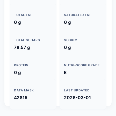
TOTAL FAT
SATURATED FAT
0 g
0 g
TOTAL SUGARS
SODIUM
78.57 g
0 g
PROTEIN
NUTRI-SCORE GRADE
0 g
E
DATA MASK
LAST UPDATED
42815
2026-03-01