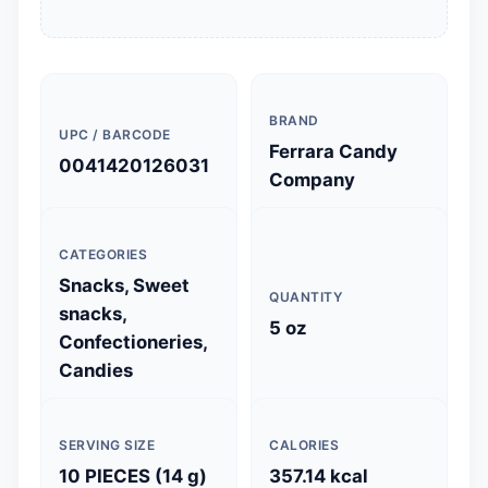
BRAND
UPC / BARCODE
Ferrara Candy
0041420126031
Company
CATEGORIES
Snacks, Sweet
QUANTITY
snacks,
5 oz
Confectioneries,
Candies
SERVING SIZE
CALORIES
10 PIECES (14 g)
357.14 kcal