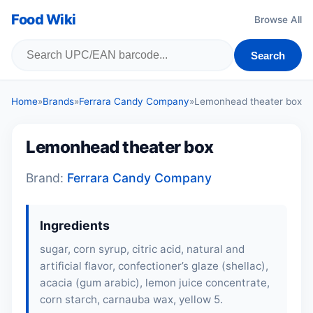
Food Wiki
Browse All
Search
Home
»
Brands
»
Ferrara Candy Company
»
Lemonhead theater box
Lemonhead theater box
Brand:
Ferrara Candy Company
Ingredients
sugar, corn syrup, citric acid, natural and
artificial flavor, confectioner’s glaze (shellac),
acacia (gum arabic), lemon juice concentrate,
corn starch, carnauba wax, yellow 5.