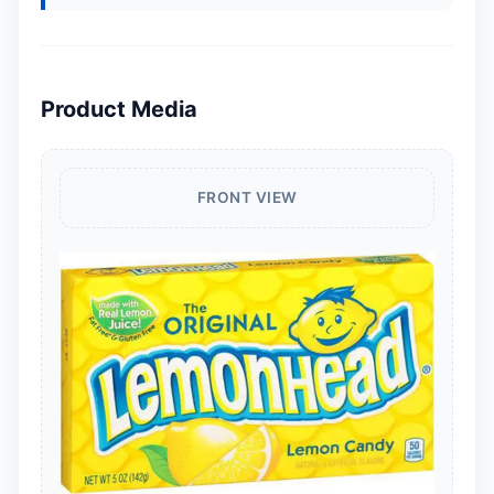
Product Media
FRONT VIEW