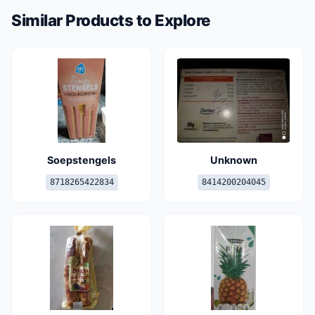
Similar Products to Explore
Soepstengels
Unknown
8718265422834
8414200204045