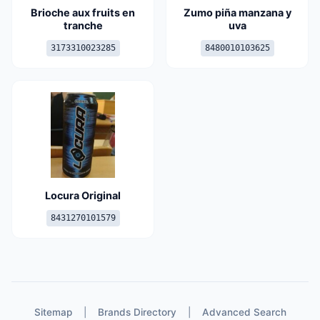
Brioche aux fruits en
Zumo piña manzana y
tranche
uva
3173310023285
8480010103625
Locura Original
8431270101579
Sitemap
|
Brands Directory
|
Advanced Search