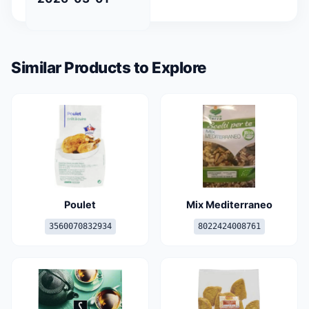
Similar Products to Explore
Poulet
Mix Mediterraneo
3560070832934
8022424008761