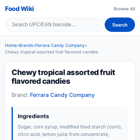
Food Wiki
Browse All
Search
Home
»
Brands
»
Ferrara Candy Company
»
Chewy tropical assorted fruit flavored candies
Chewy tropical assorted fruit
flavored candies
Brand:
Ferrara Candy Company
Ingredients
Sugar, corn syrup, modified food starch (corn),
citric acid, lemon juice from concentrate,