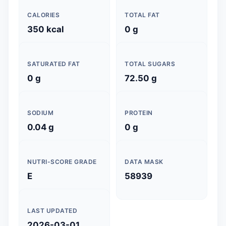
CALORIES
TOTAL FAT
350 kcal
0 g
SATURATED FAT
TOTAL SUGARS
0 g
72.50 g
SODIUM
PROTEIN
0.04 g
0 g
NUTRI-SCORE GRADE
DATA MASK
E
58939
LAST UPDATED
2026-03-01