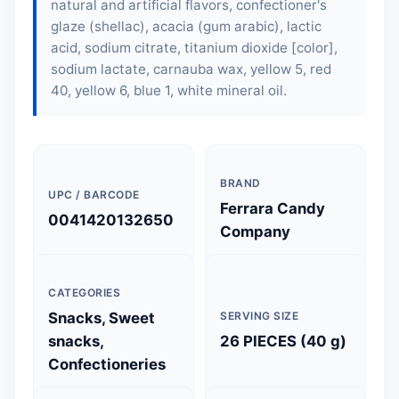
natural and artificial flavors, confectioner's
glaze (shellac), acacia (gum arabic), lactic
acid, sodium citrate, titanium dioxide [color],
sodium lactate, carnauba wax, yellow 5, red
40, yellow 6, blue 1, white mineral oil.
BRAND
UPC / BARCODE
Ferrara Candy
0041420132650
Company
CATEGORIES
Snacks, Sweet
SERVING SIZE
snacks,
26 PIECES (40 g)
Confectioneries