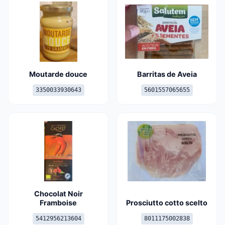
Moutarde douce
Barritas de Aveia
3350033930643
5601557065655
Chocolat Noir
Framboise
Prosciutto cotto scelto
5412956213604
8011175002838