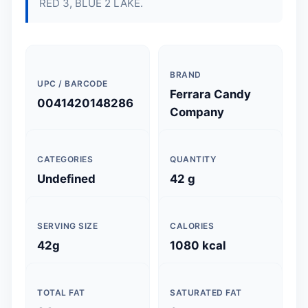
RED 3, BLUE 2 LAKE.
BRAND
UPC / BARCODE
Ferrara Candy
0041420148286
Company
CATEGORIES
QUANTITY
Undefined
42 g
SERVING SIZE
CALORIES
42g
1080 kcal
TOTAL FAT
SATURATED FAT