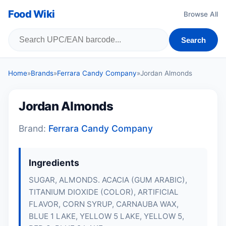
Food Wiki
Browse All
Search
Home
»
Brands
»
Ferrara Candy Company
»
Jordan Almonds
Jordan Almonds
Brand:
Ferrara Candy Company
Ingredients
SUGAR,
ALMONDS
. ACACIA (GUM ARABIC),
TITANIUM DIOXIDE (COLOR), ARTIFICIAL
FLAVOR, CORN SYRUP, CARNAUBA WAX,
BLUE 1 LAKE, YELLOW 5 LAKE, YELLOW 5,