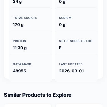
34 g
0 g
TOTAL SUGARS
SODIUM
170 g
0 g
PROTEIN
NUTRI-SCORE GRADE
11.30 g
E
DATA MASK
LAST UPDATED
48955
2026-03-01
Similar Products to Explore