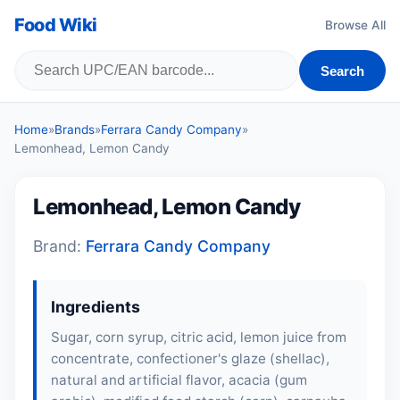
Food Wiki
Browse All
Search
Home
»
Brands
»
Ferrara Candy Company
»
Lemonhead, Lemon Candy
Lemonhead, Lemon Candy
Brand:
Ferrara Candy Company
Ingredients
Sugar, corn syrup, citric acid, lemon juice from
concentrate, confectioner's glaze (shellac),
natural and artificial flavor, acacia (gum