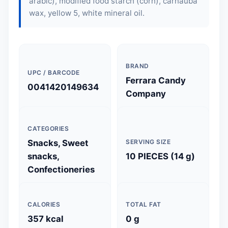
arabic), modified food starch (corn), carnauba
wax, yellow 5, white mineral oil.
BRAND
UPC / BARCODE
Ferrara Candy
0041420149634
Company
CATEGORIES
Snacks, Sweet
SERVING SIZE
snacks,
10 PIECES (14 g)
Confectioneries
CALORIES
TOTAL FAT
357 kcal
0 g