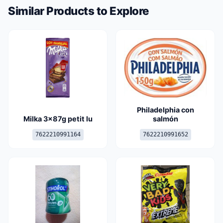
Similar Products to Explore
Philadelphia con
Milka 3x87g petit lu
salmón
7622210991164
7622210991652