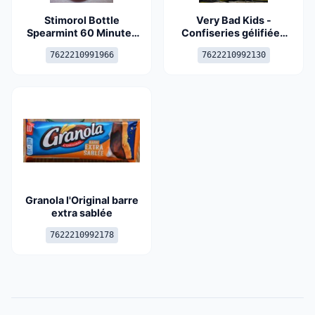
Stimorol Bottle
Very Bad Kids -
Spearmint 60 Minutes
Confiseries gélifiées
6X80G
aromatisées
7622210991966
7622210992130
recouvertes de sucre
acidulé
Granola l'Original barre
extra sablée
7622210992178