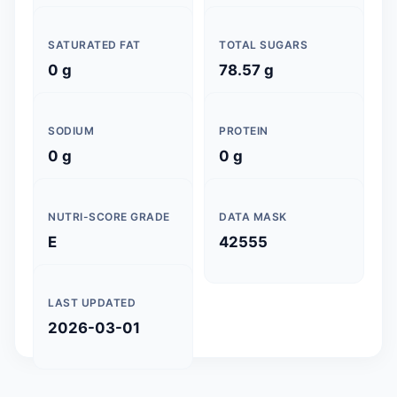
SATURATED FAT
TOTAL SUGARS
0 g
78.57 g
SODIUM
PROTEIN
0 g
0 g
NUTRI-SCORE GRADE
DATA MASK
E
42555
LAST UPDATED
2026-03-01