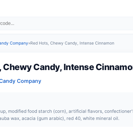
Candy Company
»
Red Hots, Chewy Candy, Intense Cinnamon
, Chewy Candy, Intense Cinnam
a Candy Company
up, modified food starch (corn), artificial flavors, confectioner
auba wax, acacia (gum arabic), red 40, white mineral oil.