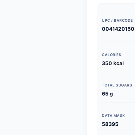
UPC / BARCODE
0041420150
CALORIES
350 kcal
TOTAL SUGARS
65 g
DATA MASK
58395