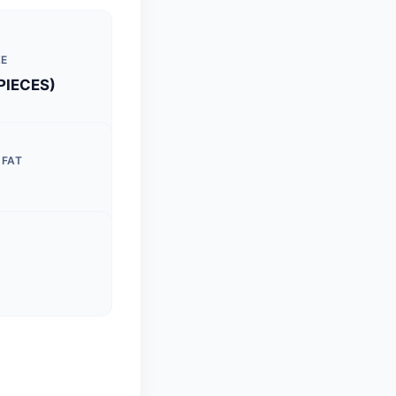
ZE
 PIECES)
 FAT