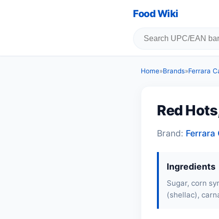
Food Wiki
Home
»
Brands
»
Ferrara 
Red Hots
Brand:
Ferrar
Ingredients
Sugar, corn syr
(shellac), carn