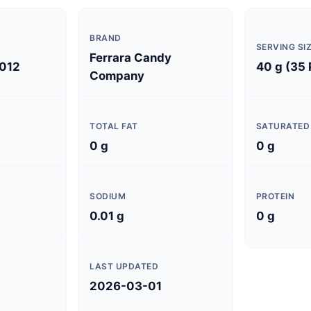
BRAND
SERVING SI
Ferrara Candy
012
40 g (35
Company
TOTAL FAT
SATURATED
0 g
0 g
SODIUM
PROTEIN
0.01 g
0 g
LAST UPDATED
2026-03-01