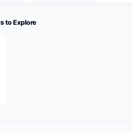
s to Explore