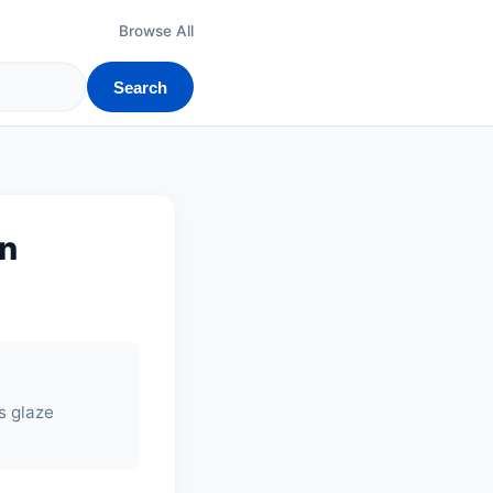
Browse All
Search
on
's glaze