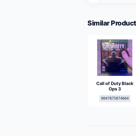
Similar Product
Call of Duty Black
Ops 3
0047875874664