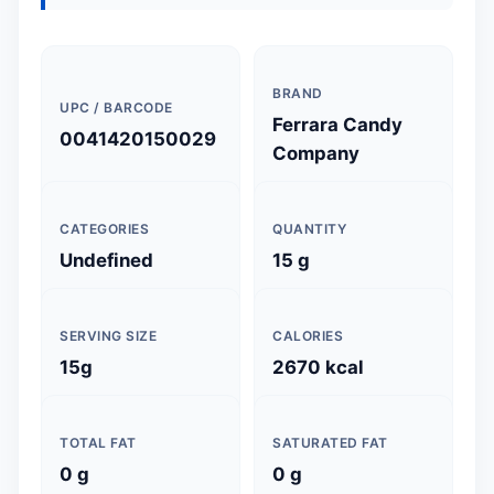
BRAND
UPC / BARCODE
Ferrara Candy
0041420150029
Company
CATEGORIES
QUANTITY
Undefined
15 g
SERVING SIZE
CALORIES
15g
2670 kcal
TOTAL FAT
SATURATED FAT
0 g
0 g