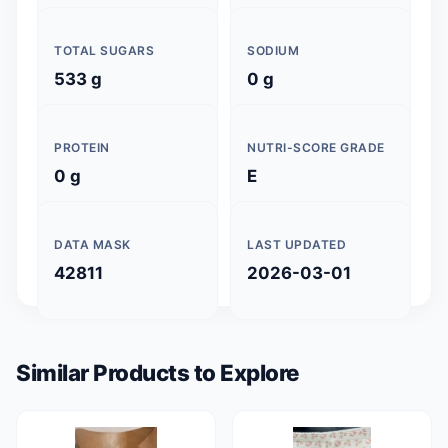
TOTAL SUGARS
SODIUM
533 g
0 g
PROTEIN
NUTRI-SCORE GRADE
0 g
E
DATA MASK
LAST UPDATED
42811
2026-03-01
Similar Products to Explore