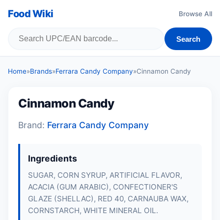
Food Wiki
Browse All
Search
Home
»
Brands
»
Ferrara Candy Company
»
Cinnamon Candy
Cinnamon Candy
Brand:
Ferrara Candy Company
Ingredients
SUGAR, CORN SYRUP, ARTIFICIAL FLAVOR,
ACACIA (GUM ARABIC), CONFECTIONER'S
GLAZE (SHELLAC), RED 40, CARNAUBA WAX,
CORNSTARCH, WHITE MINERAL OIL.