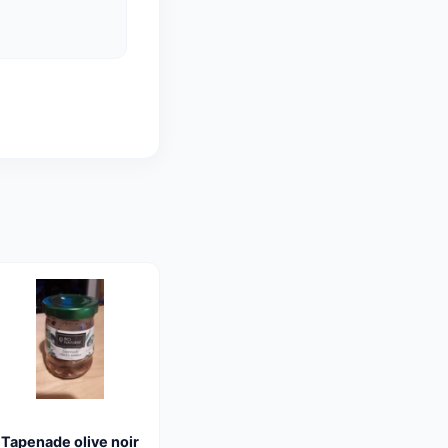
Tapenade olive noir