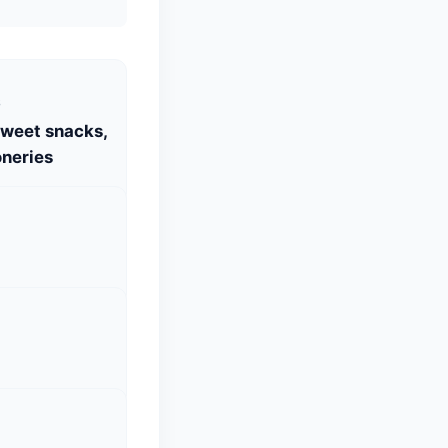
S
Sweet snacks,
neries