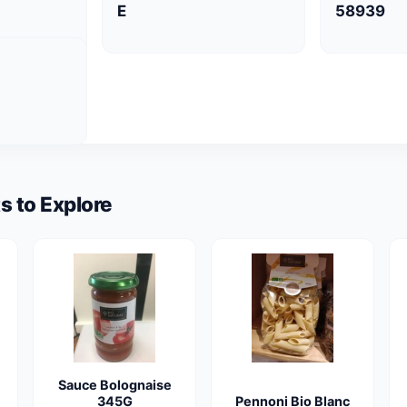
E
58939
s to Explore
Sauce Bolognaise
345G
Pennoni Bio Blanc