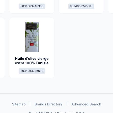
8034063246350
8034063246381
Huile d'olive vierge
extra 100% Tunisie
8034063246619
Sitemap
|
Brands Directory
|
Advanced Search