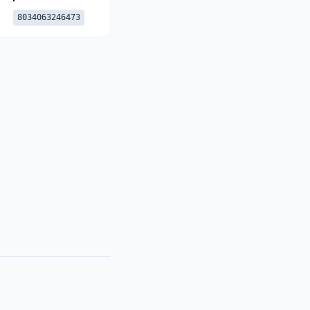
8034063246473