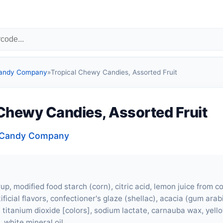
Candy Company
»
Tropical Chewy Candies, Assorted Fruit
 Chewy Candies, Assorted Fruit
a Candy Company
up, modified food starch (corn), citric acid, lemon juice from c
ificial flavors, confectioner's glaze (shellac), acacia (gum arabic
 titanium dioxide [colors], sodium lactate, carnauba wax, yello
, white mineral oil.