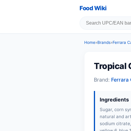
Food Wiki
Home
»
Brands
»
Ferrara 
Tropical
Brand:
Ferrar
Ingredients
Sugar, corn syr
natural and art
sodium citrate,
yellow 6, blue 1