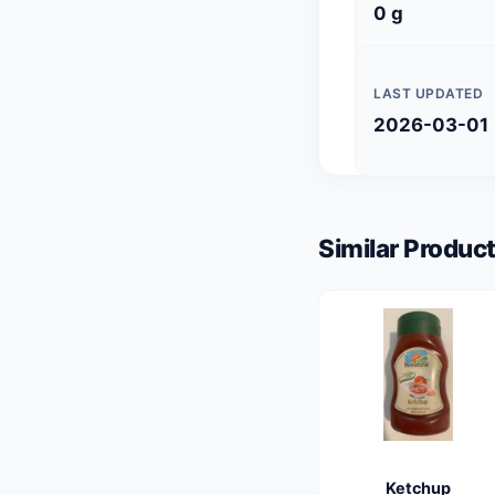
0 g
LAST UPDATED
2026-03-01
Similar Product
Ketchup