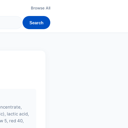
Browse All
Search
oncentrate,
), lactic acid,
w 5, red 40,