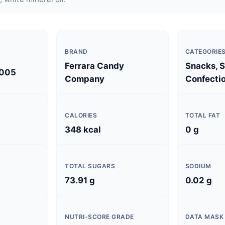
BRAND
CATEGORIE
Ferrara Candy
Snacks, 
005
Company
Confectio
CALORIES
TOTAL FAT
348 kcal
0 g
TOTAL SUGARS
SODIUM
73.91 g
0.02 g
NUTRI-SCORE GRADE
DATA MASK