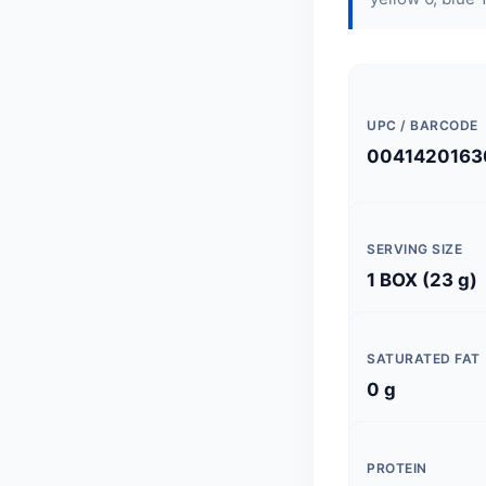
UPC / BARCODE
0041420163
SERVING SIZE
1 BOX (23 g)
SATURATED FAT
0 g
PROTEIN