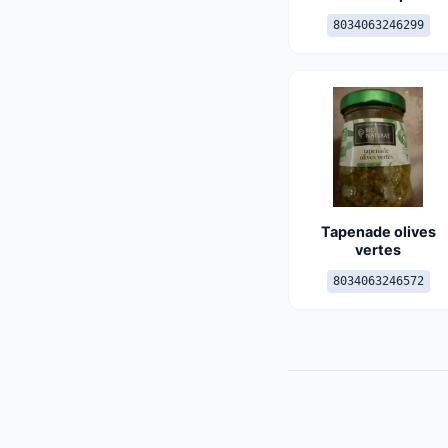
8034063246299
Tapenade olives
vertes
8034063246572