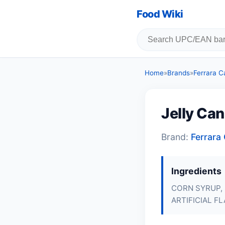
Food Wiki
Home
»
Brands
»
Ferrara 
Jelly Ca
Brand:
Ferrar
Ingredients
CORN SYRUP,
ARTIFICIAL F