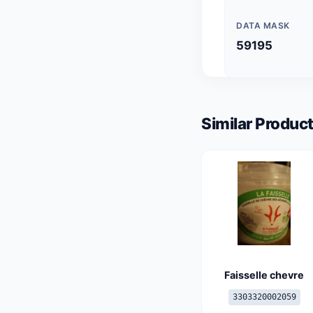
DATA MASK
59195
Similar Product
Faisselle chevre
3303320002059