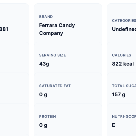
BRAND
CATEGORIE
Ferrara Candy
881
Undefine
Company
SERVING SIZE
CALORIES
43g
822 kcal
SATURATED FAT
TOTAL SUG
0 g
157 g
PROTEIN
NUTRI-SCO
0 g
E