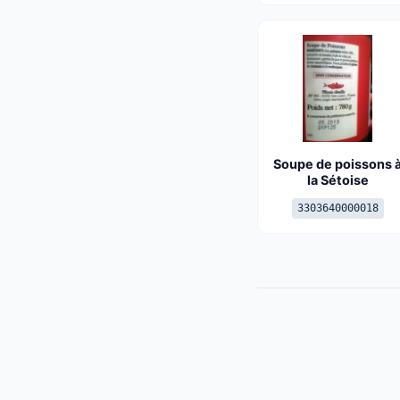
Soupe de poissons 
la Sétoise
3303640000018