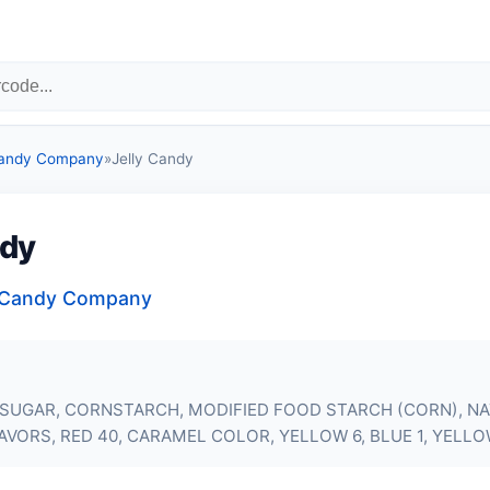
Candy Company
»
Jelly Candy
ndy
a Candy Company
 SUGAR, CORNSTARCH, MODIFIED FOOD STARCH (CORN), N
LAVORS, RED 40, CARAMEL COLOR, YELLOW 6, BLUE 1, YELLO