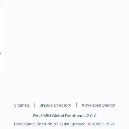
à
Sitemap
|
Brands Directory
|
Advanced Search
Food Wiki Global Database v2.0.0
Data Source: food-db-v2 | Last Updated: August 8, 2026