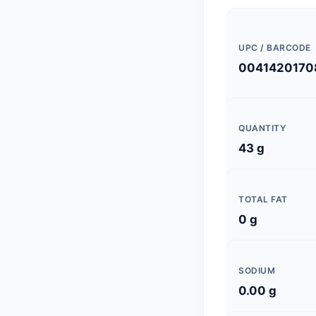
UPC / BARCODE
0041420170
QUANTITY
43 g
TOTAL FAT
0 g
SODIUM
0.00 g