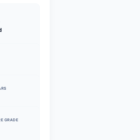
S
d
ARS
RE GRADE