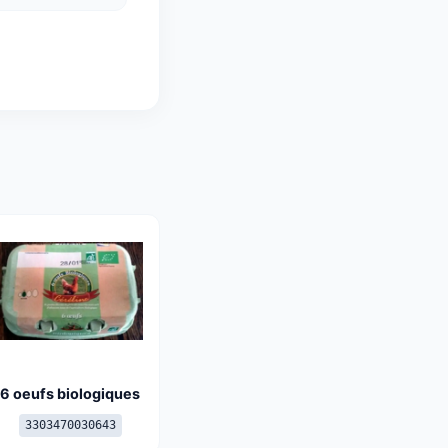
6 oeufs biologiques
3303470030643