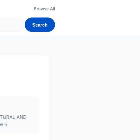
Browse All
Search
ATURAL AND
W 5.