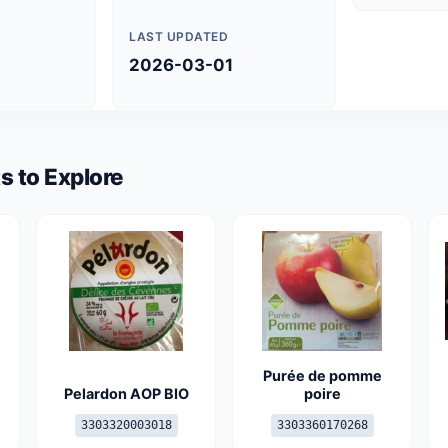
LAST UPDATED
2026-03-01
s to Explore
Purée de pomme
Pelardon AOP BIO
poire
3303320003018
3303360170268