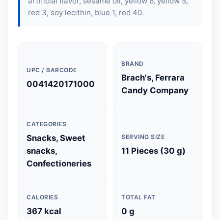
artificial flavor, sesame oil, yellow 6, yellow 5,
red 3,
soy lecithin
, blue 1, red 40.
BRAND
UPC / BARCODE
Brach's, Ferrara
0041420171000
Candy Company
CATEGORIES
Snacks, Sweet
SERVING SIZE
snacks,
11 Pieces (30 g)
Confectioneries
CALORIES
TOTAL FAT
367 kcal
0 g