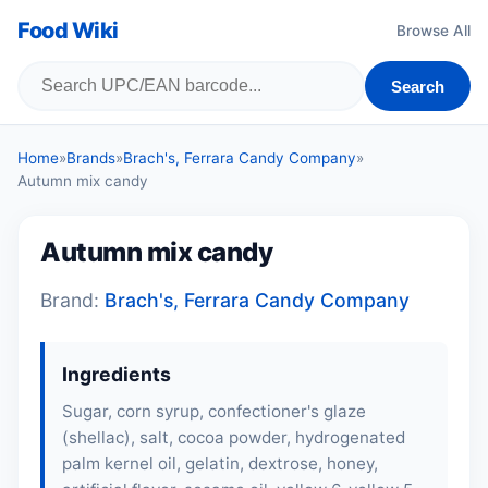
Food Wiki
Browse All
Search
Home
»
Brands
»
Brach's, Ferrara Candy Company
»
Autumn mix candy
Autumn mix candy
Brand:
Brach's, Ferrara Candy Company
Ingredients
Sugar, corn syrup, confectioner's glaze
(shellac), salt, cocoa powder, hydrogenated
palm kernel oil,
gelatin
, dextrose, honey,