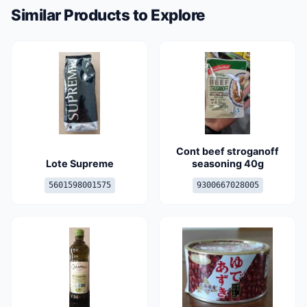
Similar Products to Explore
Cont beef stroganoff
Lote Supreme
seasoning 40g
5601598001575
9300667028005