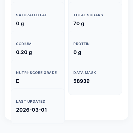
SATURATED FAT
TOTAL SUGARS
0 g
70 g
SODIUM
PROTEIN
0.20 g
0 g
NUTRI-SCORE GRADE
DATA MASK
E
58939
LAST UPDATED
2026-03-01