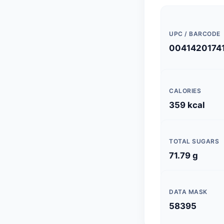
UPC / BARCODE
0041420174
CALORIES
359 kcal
TOTAL SUGARS
71.79 g
DATA MASK
58395