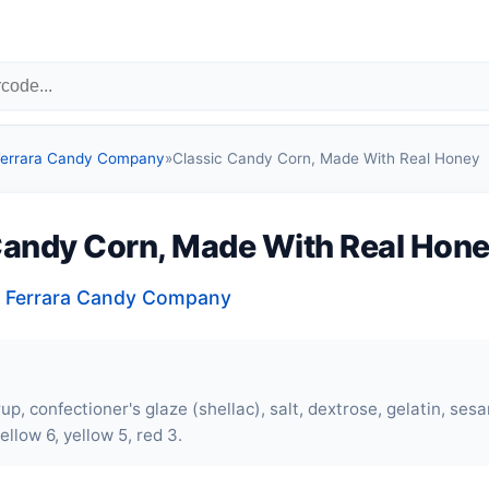
 Ferrara Candy Company
»
Classic Candy Corn, Made With Real Honey
Candy Corn, Made With Real Hon
, Ferrara Candy Company
up, confectioner's glaze (shellac), salt, dextrose,
gelatin
, sesa
ellow 6, yellow 5, red 3.