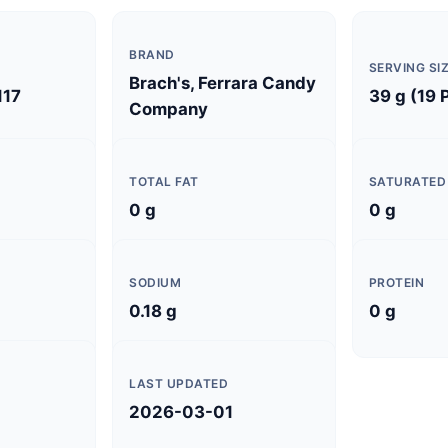
BRAND
SERVING SI
Brach's, Ferrara Candy
117
39 g (19 
Company
TOTAL FAT
SATURATED
0 g
0 g
SODIUM
PROTEIN
0.18 g
0 g
LAST UPDATED
2026-03-01