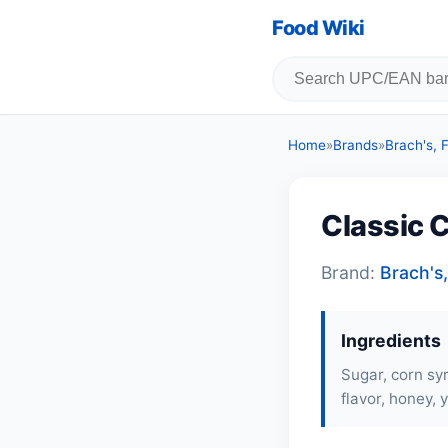
Food Wiki
Home
»
Brands
»
Brach's,
Classic 
Brand:
Brach's
Ingredients
Sugar, corn syr
flavor, honey, y