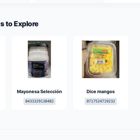
s to Explore
Mayonesa Selección
Dice mangos
8433329138482
0717524719232