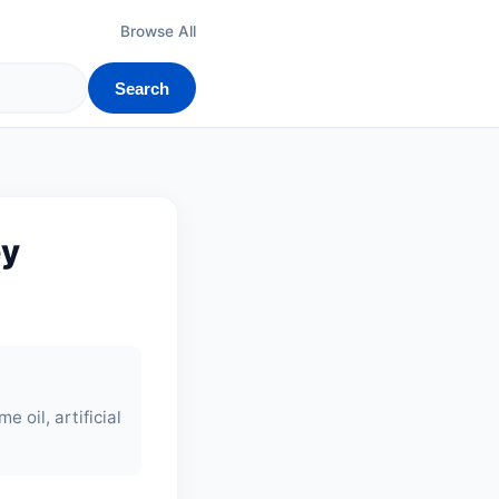
Browse All
Search
ey
me oil, artificial