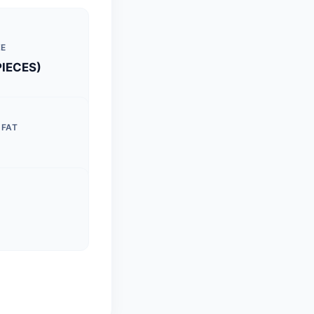
ZE
PIECES)
 FAT