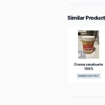
Similar Product
Crema cacahuete
100%
8480012037027