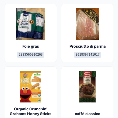
Foie gras
Prosciutto di parma
2333560010263
8018397141017
Organic Crunchin'
Grahams Honey Sticks
caffè classico