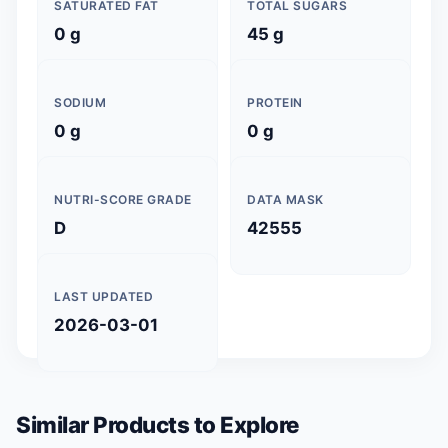
SATURATED FAT
TOTAL SUGARS
0 g
45 g
SODIUM
PROTEIN
0 g
0 g
NUTRI-SCORE GRADE
DATA MASK
D
42555
LAST UPDATED
2026-03-01
Similar Products to Explore