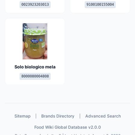
0023923203013
9100100155004
Solo biologico mela
8000080004808
Sitemap
|
Brands Directory
|
Advanced Search
Food Wiki Global Database v2.0.0