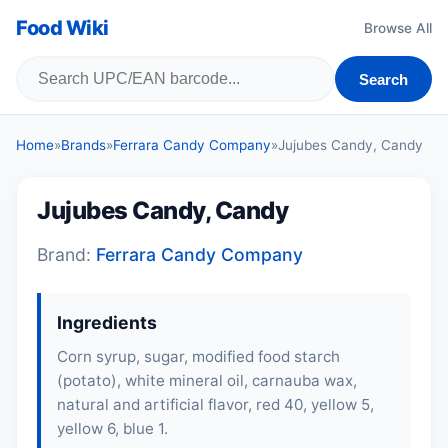
Food Wiki
Browse All
Search
Home
»
Brands
»
Ferrara Candy Company
»
Jujubes Candy, Candy
Jujubes Candy, Candy
Brand:
Ferrara Candy Company
Ingredients
Corn syrup, sugar, modified food starch
(potato), white mineral oil, carnauba wax,
natural and artificial flavor, red 40, yellow 5,
yellow 6, blue 1.