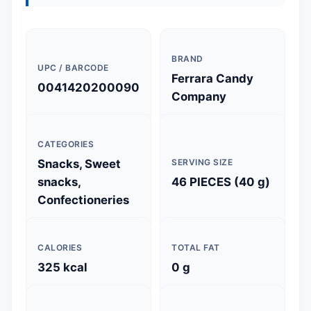
BRAND
UPC / BARCODE
Ferrara Candy
0041420200090
Company
CATEGORIES
Snacks, Sweet
SERVING SIZE
snacks,
46 PIECES (40 g)
Confectioneries
CALORIES
TOTAL FAT
325 kcal
0 g