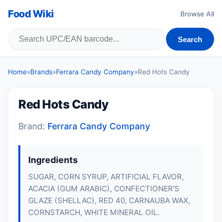
Food Wiki
Browse All
Search
Home
»
Brands
»
Ferrara Candy Company
»
Red Hots Candy
Red Hots Candy
Brand:
Ferrara Candy Company
Ingredients
SUGAR, CORN SYRUP, ARTIFICIAL FLAVOR,
ACACIA (GUM ARABIC), CONFECTIONER'S
GLAZE (SHELLAC), RED 40, CARNAUBA WAX,
CORNSTARCH, WHITE MINERAL OIL.