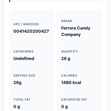
BRAND
UPC / BARCODE
Ferrara Candy
0041420200427
Company
CATEGORIES
QUANTITY
Undefined
26 g
SERVING SIZE
CALORIES
26g
1480 kcal
TOTAL FAT
SATURATED FAT
0 g
0 g