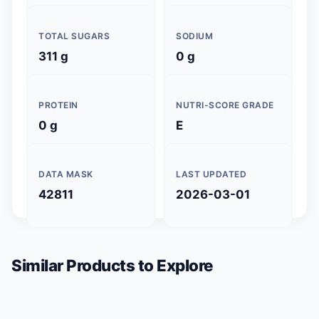
TOTAL SUGARS
SODIUM
311 g
0 g
PROTEIN
NUTRI-SCORE GRADE
0 g
E
DATA MASK
LAST UPDATED
42811
2026-03-01
Similar Products to Explore