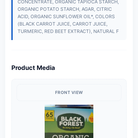
CONCENTRATE, ORGANIC TAPIOCA STARCH,
ORGANIC POTATO STARCH, AGAR, CITRIC
ACID, ORGANIC SUNFLOWER OIL*, COLORS
(BLACK CARROT JUICE, CARROT JUICE,
TURMERIC, RED BEET EXTRACT), NATURAL F
Product Media
FRONT VIEW