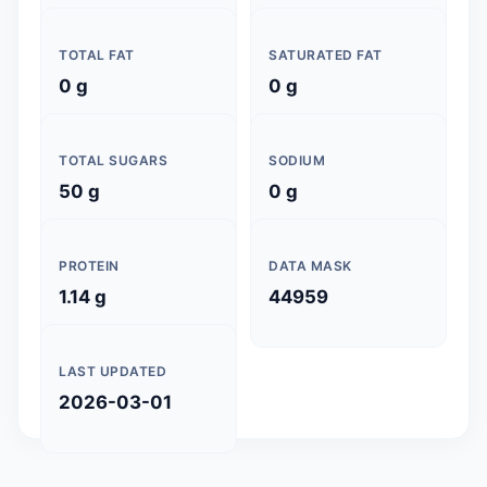
TOTAL FAT
SATURATED FAT
0 g
0 g
TOTAL SUGARS
SODIUM
50 g
0 g
PROTEIN
DATA MASK
1.14 g
44959
LAST UPDATED
2026-03-01