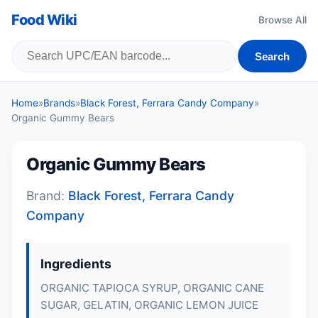
Food Wiki
Browse All
Search
Home
»
Brands
»
Black Forest, Ferrara Candy Company
»
Organic Gummy Bears
Organic Gummy Bears
Brand:
Black Forest, Ferrara Candy
Company
Ingredients
ORGANIC TAPIOCA SYRUP, ORGANIC CANE
SUGAR, GELATIN, ORGANIC LEMON JUICE