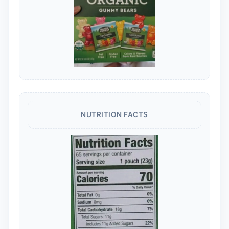
NUTRITION FACTS