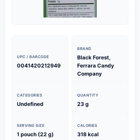
BRAND
UPC / BARCODE
Black Forest,
0041420212949
Ferrara Candy
Company
CATEGORIES
QUANTITY
Undefined
23 g
SERVING SIZE
CALORIES
1 pouch (22 g)
318 kcal