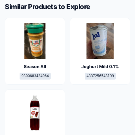
Similar Products to Explore
Season All
Joghurt Mild 0.1%
9300683434064
4337256548199