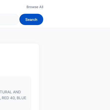
Browse All
Search
ATURAL AND
 RED 40, BLUE