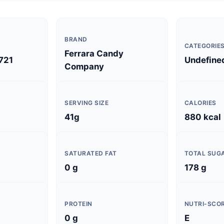
BRAND
CATEGORIE
Ferrara Candy
721
Undefine
Company
SERVING SIZE
CALORIES
41g
880 kcal
SATURATED FAT
TOTAL SUG
0 g
178 g
PROTEIN
NUTRI-SCO
0 g
E