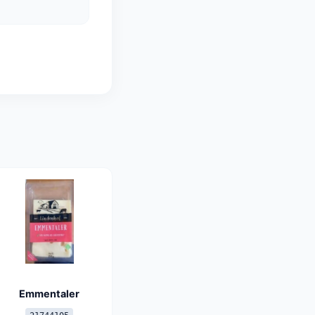
Emmentaler