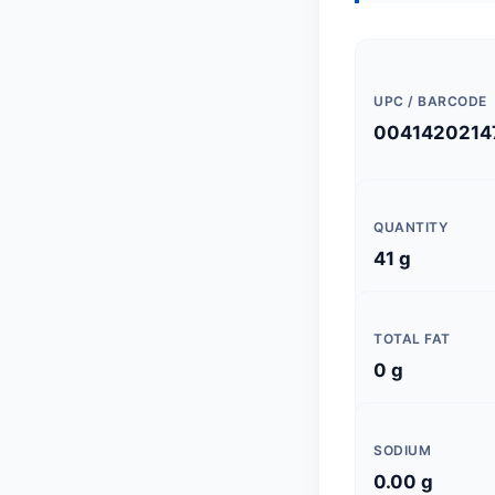
UPC / BARCODE
0041420214
QUANTITY
41 g
TOTAL FAT
0 g
SODIUM
0.00 g