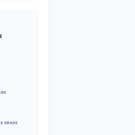
S
d
ARS
RE GRADE