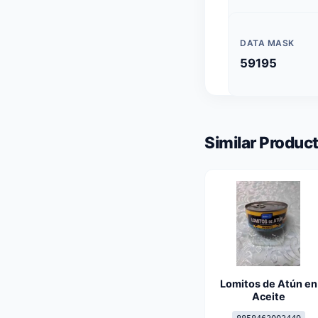
DATA MASK
59195
Similar Product
Lomitos de Atún en
Aceite