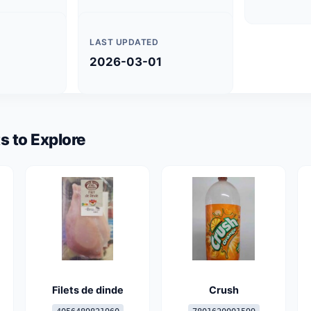
LAST UPDATED
2026-03-01
s to Explore
Filets de dinde
Crush