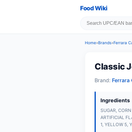
Food Wiki
Home
»
Brands
»
Ferrara 
Classic J
Brand:
Ferrar
Ingredients
SUGAR, CORN
ARTIFICIAL F
1, YELLOW 5, 