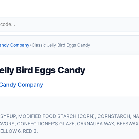
Candy Company
»
Classic Jelly Bird Eggs Candy
elly Bird Eggs Candy
a Candy Company
 SYRUP, MODIFIED FOOD STARCH (CORN), CORNSTARCH, N
LAVORS, CONFECTIONER'S GLAZE, CARNAUBA WAX, BEESWAX,
YELLOW 6, RED 3.