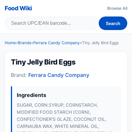
Food Wiki
Browse All
Search
Home
»
Brands
»
Ferrara Candy Company
»
Tiny Jelly Bird Eggs
Tiny Jelly Bird Eggs
Brand:
Ferrara Candy Company
Ingredients
SUGAR, CORN SYRUP, CORNSTARCH,
MODIFIED FOOD STARCH (CORN),
CONFECTIONER'S GLAZE, COCONUT OIL,
CARNAUBA WAX, WHITE MINERAL OIL,