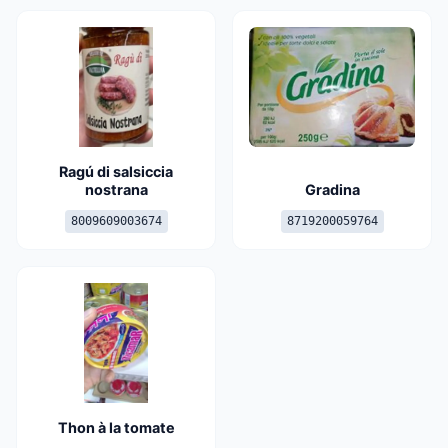
Ragú di salsiccia
nostrana
Gradina
8009609003674
8719200059764
Thon à la tomate