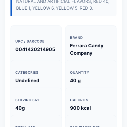
NATURAL AND ARTIFICIAL FLAVORS, RED 40,
BLUE 1, YELLOW 6, YELLOW 5, RED 3.
BRAND
UPC / BARCODE
Ferrara Candy
0041420214905
Company
CATEGORIES
QUANTITY
Undefined
40 g
SERVING SIZE
CALORIES
40g
900 kcal