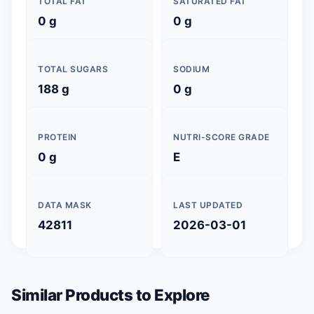
TOTAL FAT
SATURATED FAT
0 g
0 g
TOTAL SUGARS
SODIUM
188 g
0 g
PROTEIN
NUTRI-SCORE GRADE
0 g
E
DATA MASK
LAST UPDATED
42811
2026-03-01
Similar Products to Explore