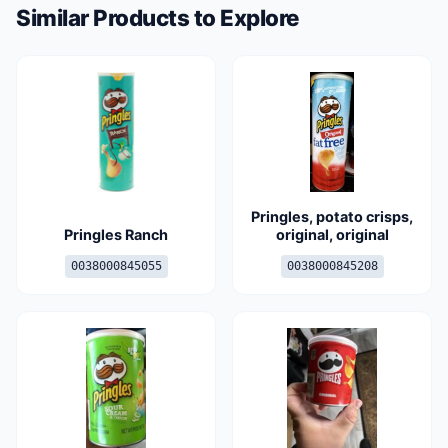
Similar Products to Explore
Pringles, potato crisps,
Pringles Ranch
original, original
0038000845055
0038000845208