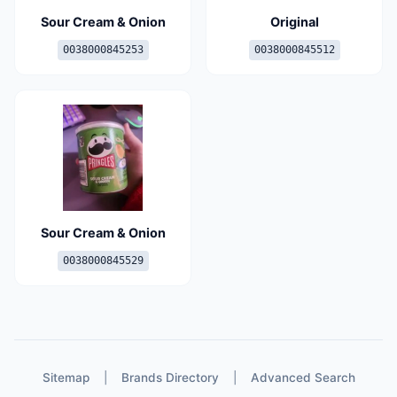
Sour Cream & Onion
Original
0038000845253
0038000845512
Sour Cream & Onion
0038000845529
Sitemap
|
Brands Directory
|
Advanced Search