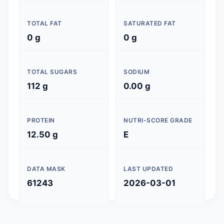
TOTAL FAT
SATURATED FAT
0 g
0 g
TOTAL SUGARS
SODIUM
112 g
0.00 g
PROTEIN
NUTRI-SCORE GRADE
12.50 g
E
DATA MASK
LAST UPDATED
61243
2026-03-01