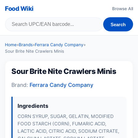
Food Wiki
Browse All
Search
Home
»
Brands
»
Ferrara Candy Company
»
Sour Brite Nite Crawlers Minis
Sour Brite Nite Crawlers Minis
Brand:
Ferrara Candy Company
Ingredients
CORN SYRUP, SUGAR, GELATIN, MODIFIED
FOOD STARCH (CORN), FUMARIC ACID,
LACTIC ACID, CITRIC ACID, SODIUM CITRATE,