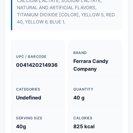
CALCIUM LACTATE, SODIUM LACTATE,
NATURAL AND ARTIFICIAL FLAVORS,
TITANIUM DIOXIDE [COLOR], YELLOW 5, RED
40, YELLOW 6, BLUE 1.
BRAND
UPC / BARCODE
Ferrara Candy
0041420214936
Company
CATEGORIES
QUANTITY
Undefined
40 g
SERVING SIZE
CALORIES
40g
825 kcal