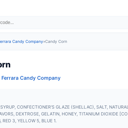
 Ferrara Candy Company
»
Candy Corn
orn
, Ferrara Candy Company
SYRUP, CONFECTIONER'S GLAZE (SHELLAC), SALT, NATURA
LAVORS, DEXTROSE, GELATIN, HONEY, TITANIUM DIOXIDE [C
, RED 3, YELLOW 5, BLUE 1.