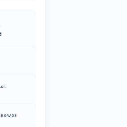
S
d
ARS
RE GRADE