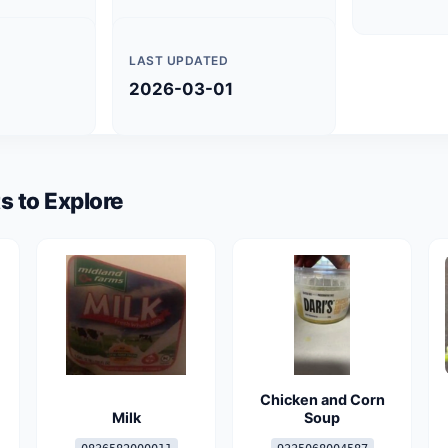
LAST UPDATED
2026-03-01
s to Explore
Chicken and Corn
Milk
Soup