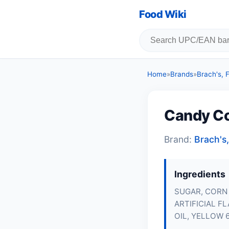
Food Wiki
Home
»
Brands
»
Brach's,
Candy C
Brand:
Brach's
Ingredients
SUGAR, CORN 
ARTIFICIAL F
OIL, YELLOW 6