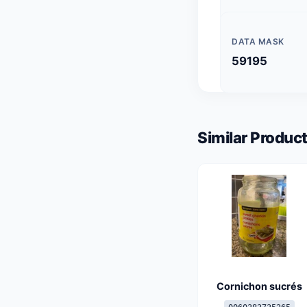
DATA MASK
59195
Similar Product
Cornichon sucrés