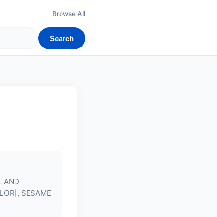
Browse All
Search
L AND
OLOR], SESAME