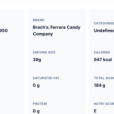
BRAND
CATEGORIE
Brach's, Ferrara Candy
950
Undefine
Company
SERVING SIZE
CALORIES
39g
947 kcal
SATURATED FAT
TOTAL SUG
0 g
184 g
PROTEIN
NUTRI-SCO
0 g
E