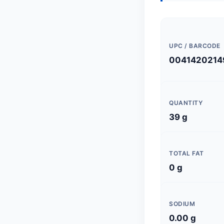
UPC / BARCODE
0041420214
QUANTITY
39 g
TOTAL FAT
0 g
SODIUM
0.00 g