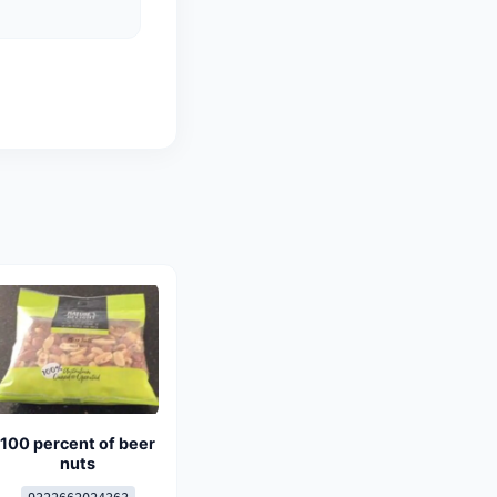
100 percent of beer
nuts