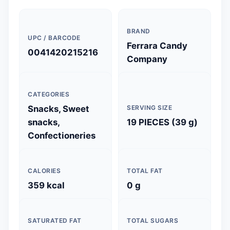
BRAND
UPC / BARCODE
Ferrara Candy
0041420215216
Company
CATEGORIES
Snacks, Sweet
SERVING SIZE
snacks,
19 PIECES (39 g)
Confectioneries
CALORIES
TOTAL FAT
359 kcal
0 g
SATURATED FAT
TOTAL SUGARS