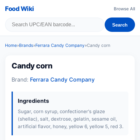
Food Wiki
Browse All
Search
Home
»
Brands
»
Ferrara Candy Company
»
Candy corn
Candy corn
Brand:
Ferrara Candy Company
Ingredients
Sugar, corn syrup, confectioner's glaze
(shellac), salt, dextrose, gelatin, sesame oil,
artificial flavor, honey, yellow 6, yellow 5, red 3.