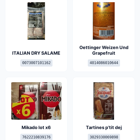
Oettinger Weizen Und
ITALIAN DRY SALAME
Grapefruit
0073007101162
4014086010644
Mikado lot x6
Tartines p’tit dej
7622210839176
3029330069898