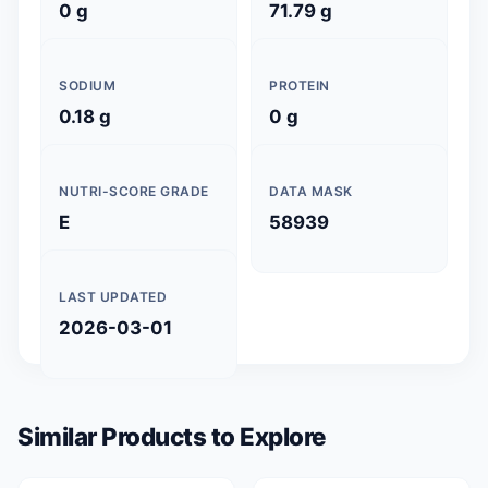
0 g
71.79 g
SODIUM
PROTEIN
0.18 g
0 g
NUTRI-SCORE GRADE
DATA MASK
E
58939
LAST UPDATED
2026-03-01
Similar Products to Explore