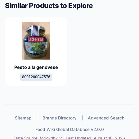
Similar Products to Explore
Pesto alla genovese
8001200047576
Sitemap
|
Brands Directory
|
Advanced Search
Food Wiki Global Database v2.0.0
Data Source: food-db-v2 | Last Updated: August 10, 2026