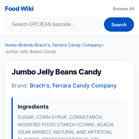
Food Wiki
Browse All
Search
Home
»
Brands
»
Brach's, Ferrara Candy Company
»
Jumbo Jelly Beans Candy
Jumbo Jelly Beans Candy
Brand:
Brach's, Ferrara Candy Company
Ingredients
SUGAR, CORN SYRUP, CORNSTARCH,
MODIFIED FOOD STARCH (CORN), ACACIA
(GUM ARABIC), NATURAL AND ARTIFICIAL