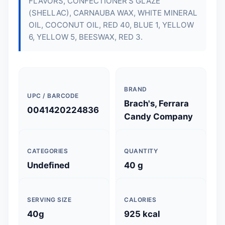
FLAVORS, CONFECTIONER'S GLAZE
(SHELLAC), CARNAUBA WAX, WHITE MINERAL
OIL, COCONUT OIL, RED 40, BLUE 1, YELLOW
6, YELLOW 5, BEESWAX, RED 3.
BRAND
UPC / BARCODE
Brach's, Ferrara
0041420224836
Candy Company
CATEGORIES
QUANTITY
Undefined
40 g
SERVING SIZE
CALORIES
40g
925 kcal