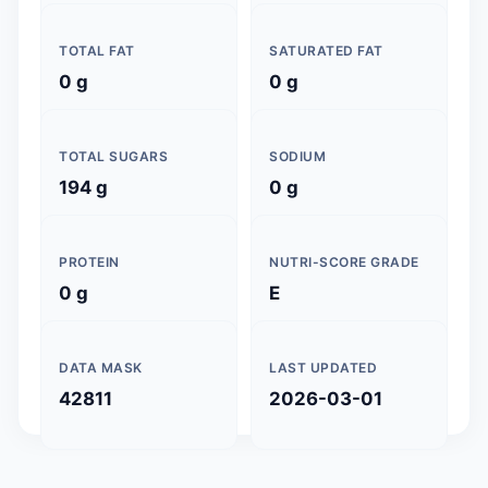
TOTAL FAT
SATURATED FAT
0 g
0 g
TOTAL SUGARS
SODIUM
194 g
0 g
PROTEIN
NUTRI-SCORE GRADE
0 g
E
DATA MASK
LAST UPDATED
42811
2026-03-01