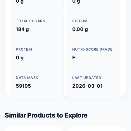
0 g
0 g
TOTAL SUGARS
SODIUM
184 g
0.00 g
PROTEIN
NUTRI-SCORE GRADE
0 g
E
DATA MASK
LAST UPDATED
59195
2026-03-01
Similar Products to Explore