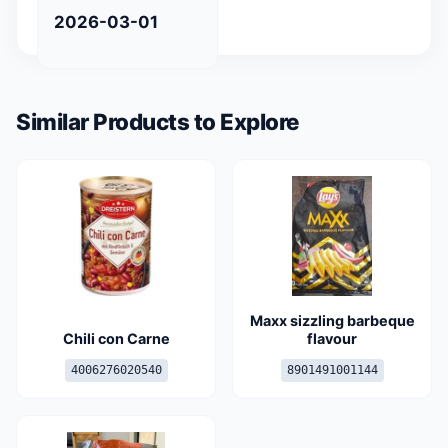
2026-03-01
Similar Products to Explore
Maxx sizzling barbeque
Chili con Carne
flavour
4006276020540
8901491001144