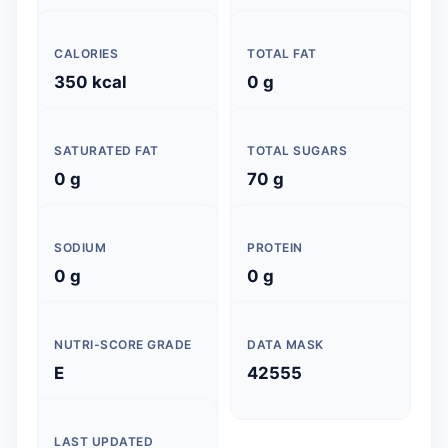
CALORIES
TOTAL FAT
350 kcal
0 g
SATURATED FAT
TOTAL SUGARS
0 g
70 g
SODIUM
PROTEIN
0 g
0 g
NUTRI-SCORE GRADE
DATA MASK
E
42555
LAST UPDATED