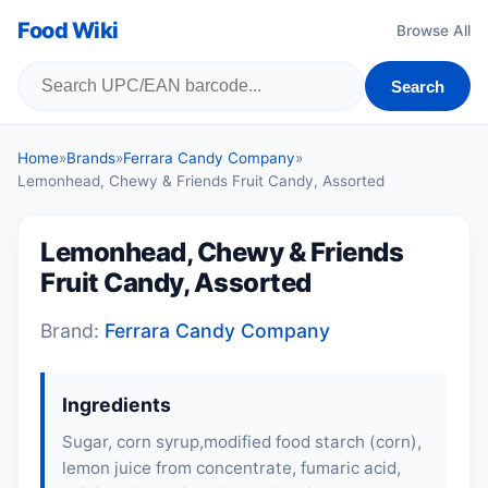
Food Wiki
Browse All
Search
Home
»
Brands
»
Ferrara Candy Company
»
Lemonhead, Chewy & Friends Fruit Candy, Assorted
Lemonhead, Chewy & Friends
Fruit Candy, Assorted
Brand:
Ferrara Candy Company
Ingredients
Sugar, corn syrup,modified food starch (corn),
lemon juice from concentrate, fumaric acid,