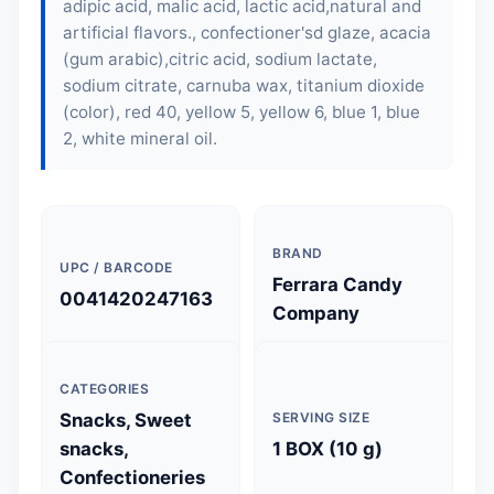
adipic acid, malic acid, lactic acid,natural and
artificial flavors., confectioner'sd glaze, acacia
(gum arabic),citric acid, sodium lactate,
sodium citrate, carnuba wax, titanium dioxide
(color), red 40, yellow 5, yellow 6, blue 1, blue
2, white mineral oil.
BRAND
UPC / BARCODE
Ferrara Candy
0041420247163
Company
CATEGORIES
Snacks, Sweet
SERVING SIZE
snacks,
1 BOX (10 g)
Confectioneries