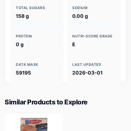
TOTAL SUGARS
SODIUM
158 g
0.00 g
PROTEIN
NUTRI-SCORE GRADE
0 g
E
DATA MASK
LAST UPDATED
59195
2026-03-01
Similar Products to Explore