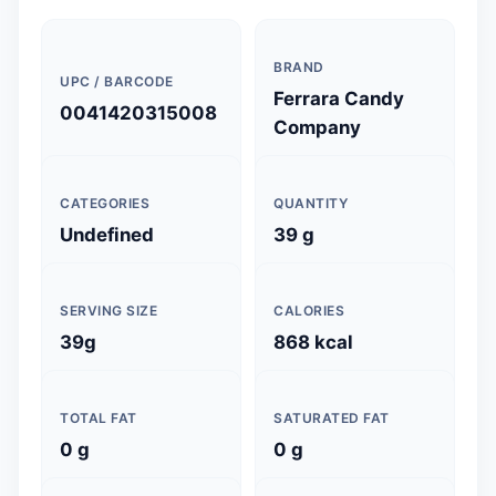
BRAND
UPC / BARCODE
Ferrara Candy
0041420315008
Company
CATEGORIES
QUANTITY
Undefined
39 g
SERVING SIZE
CALORIES
39g
868 kcal
TOTAL FAT
SATURATED FAT
0 g
0 g