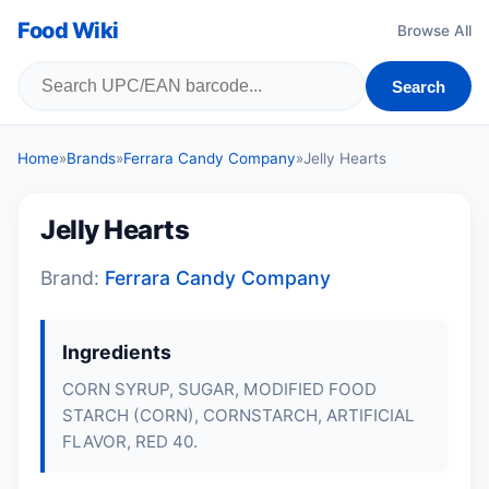
Food Wiki
Browse All
Search
Home
»
Brands
»
Ferrara Candy Company
»
Jelly Hearts
Jelly Hearts
Brand:
Ferrara Candy Company
Ingredients
CORN SYRUP, SUGAR, MODIFIED FOOD
STARCH (CORN), CORNSTARCH, ARTIFICIAL
FLAVOR, RED 40.