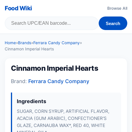
Food Wiki
Browse All
Search
Home
»
Brands
»
Ferrara Candy Company
»
Cinnamon Imperial Hearts
Cinnamon Imperial Hearts
Brand:
Ferrara Candy Company
Ingredients
SUGAR, CORN SYRUP, ARTIFICIAL FLAVOR,
ACACIA (GUM ARABIC), CONFECTIONER'S
GLAZE, CARNAUBA WAX*, RED 40, WHITE