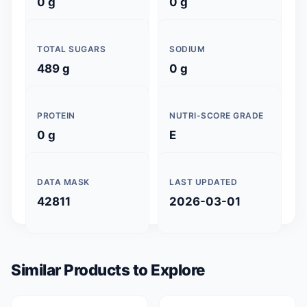
0 g
0 g
TOTAL SUGARS
SODIUM
489 g
0 g
PROTEIN
NUTRI-SCORE GRADE
0 g
E
DATA MASK
LAST UPDATED
42811
2026-03-01
Similar Products to Explore