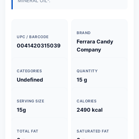
MINERAL OIL*.
BRAND
UPC / BARCODE
Ferrara Candy
0041420315039
Company
CATEGORIES
QUANTITY
Undefined
15 g
SERVING SIZE
CALORIES
15g
2490 kcal
TOTAL FAT
SATURATED FAT