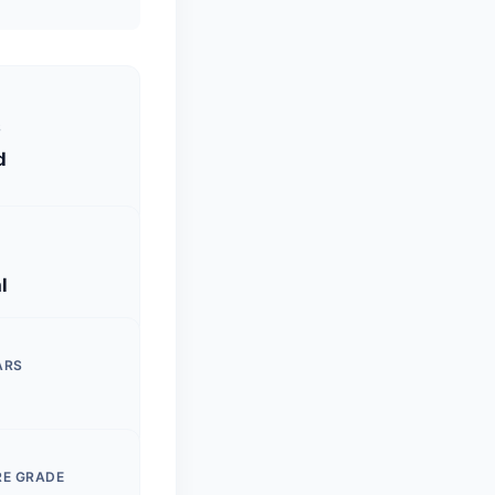
S
d
l
ARS
RE GRADE