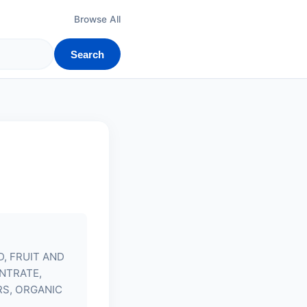
Browse All
Search
D, FRUIT AND
NTRATE,
S, ORGANIC