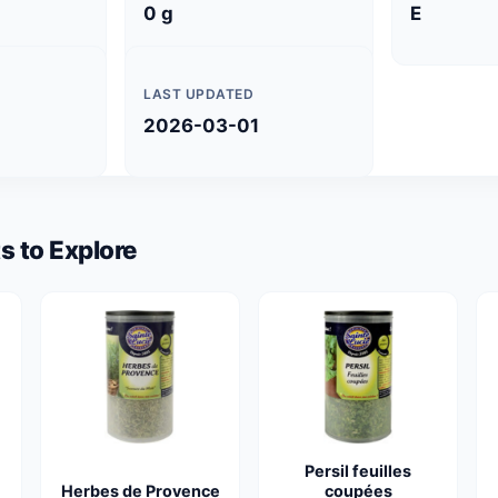
0 g
E
LAST UPDATED
2026-03-01
s to Explore
Persil feuilles
Herbes de Provence
coupées