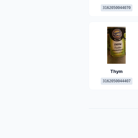
3162050044070
Thym
3162050044407