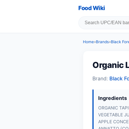
Food Wiki
Home
»
Brands
»
Black For
Organic L
Brand:
Black F
Ingredients
ORGANIC TAPI
VEGETABLE J
APPLE CONCE
ANNATTO (CO