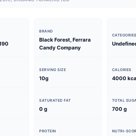
BRAND
CATEGORIE
Black Forest, Ferrara
190
Undefine
Candy Company
SERVING SIZE
CALORIES
10g
4000 kca
SATURATED FAT
TOTAL SUG
0 g
700 g
PROTEIN
NUTRI-SCO