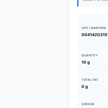
UPC / BARCODE
0041420315
QUANTITY
10 g
TOTAL FAT
0 g
SODIUM