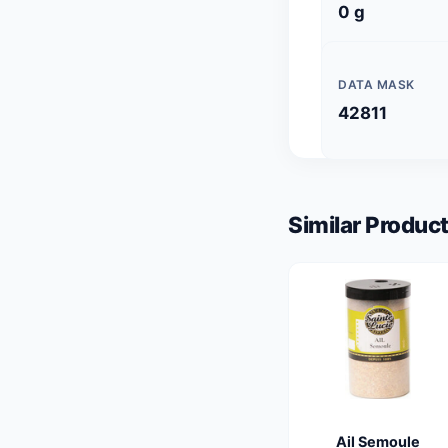
0 g
DATA MASK
42811
Similar Product
Ail Semoule