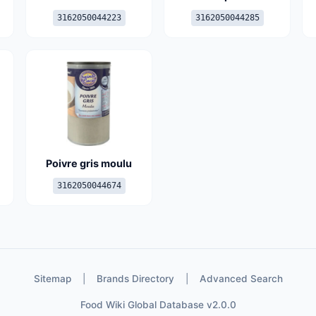
3162050044223
3162050044285
Poivre gris moulu
3162050044674
Sitemap
|
Brands Directory
|
Advanced Search
Food Wiki Global Database v2.0.0