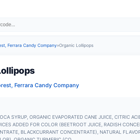
est, Ferrara Candy Company
»
Organic Lollipops
ollipops
orest, Ferrara Candy Company
OCA SYRUP, ORGANIC EVAPORATED CANE JUICE, CITRIC ACI
UICES ADDED FOR COLOR (BEETROOT JUICE, RADISH CONCE
NTRATE, BLACKCURRANT CONCENTRATE), NATURAL FLAVOR
LOR), ORGANIC TURMERIC (CO