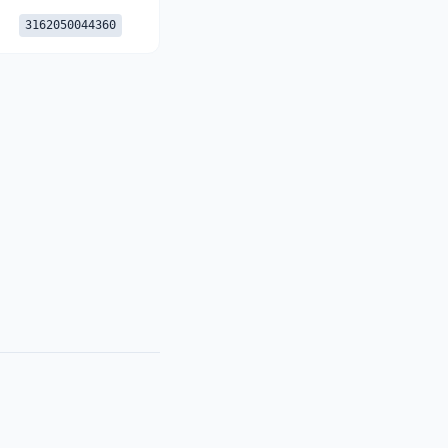
3162050044360