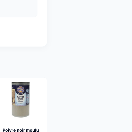
Poivre noir moulu