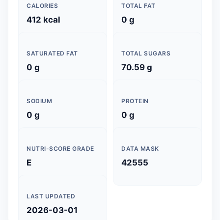
CALORIES
TOTAL FAT
412 kcal
0 g
SATURATED FAT
TOTAL SUGARS
0 g
70.59 g
SODIUM
PROTEIN
0 g
0 g
NUTRI-SCORE GRADE
DATA MASK
E
42555
LAST UPDATED
2026-03-01