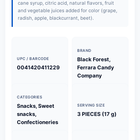
cane syrup, citric acid, natural flavors, fruit
and vegetable juices added for color (grape,
radish, apple, blackcurrant, beet).
BRAND
UPC / BARCODE
Black Forest,
0041420411229
Ferrara Candy
Company
CATEGORIES
Snacks, Sweet
SERVING SIZE
snacks,
3 PIECES (17 g)
Confectioneries