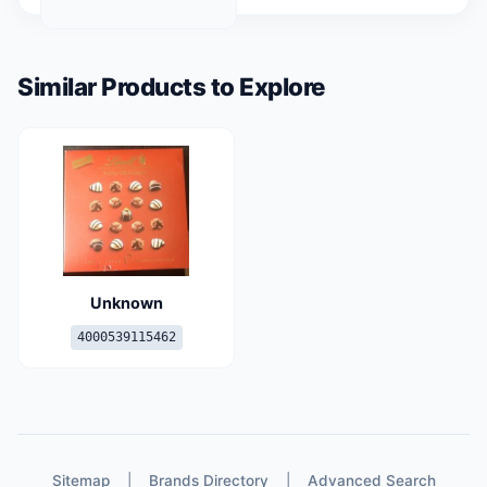
Similar Products to Explore
Unknown
4000539115462
Sitemap
|
Brands Directory
|
Advanced Search