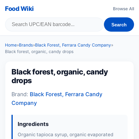
Food Wiki
Browse All
Search
Home
»
Brands
»
Black Forest, Ferrara Candy Company
»
Black forest, organic, candy drops
Black forest, organic, candy
drops
Brand:
Black Forest, Ferrara Candy
Company
Ingredients
Organic tapioca syrup, organic evaporated