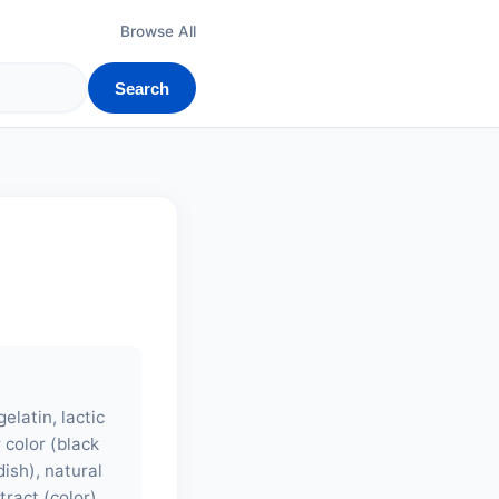
Browse All
Search
elatin, lactic
r color (black
dish), natural
tract (color),