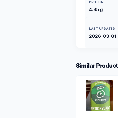
PROTEIN
4.35 g
LAST UPDATED
2026-03-01
Similar Product