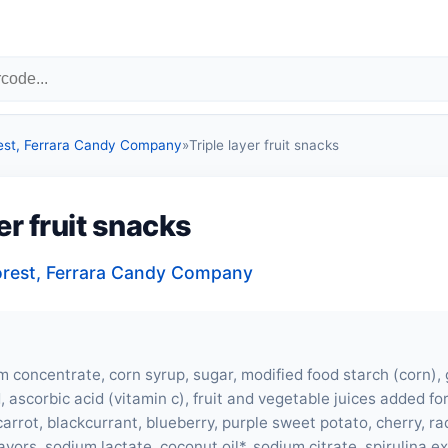
est, Ferrara Candy Company
»
Triple layer fruit snacks
yer fruit snacks
orest, Ferrara Candy Company
m concentrate, corn syrup, sugar, modified food starch (corn), g
id, ascorbic acid (vitamin c), fruit and vegetable juices added fo
carrot, blackcurrant, blueberry, purple sweet potato, cherry, ra
flavors, sodium lactate, coconut oil*, sodium citrate, spirulina ex