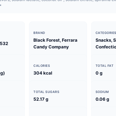
*
BRAND
CATEGORIE
Black Forest, Ferrara
Snacks, 
532
Candy Company
Confectio
CALORIES
TOTAL FAT
 g)
304 kcal
0 g
TOTAL SUGARS
SODIUM
52.17 g
0.06 g