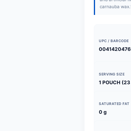
carnauba wax.
UPC / BARCODE
0041420476
SERVING SIZE
1 POUCH (23
SATURATED FAT
0 g