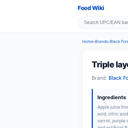
Food Wiki
Home
»
Brands
»
Black For
Triple la
Brand:
Black F
Ingredients
Apple juice fro
acid, citric ac
carrot, purple 
and artificial 