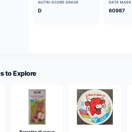
NUTRI-SCORE GRADE
DATA MASK
D
60987
s to Explore
Barrette di aveva