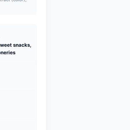
S
Sweet snacks,
neries