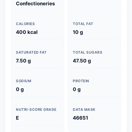
Confectioneries
CALORIES
TOTAL FAT
400 kcal
10 g
SATURATED FAT
TOTAL SUGARS
7.50 g
47.50 g
SODIUM
PROTEIN
0 g
0 g
NUTRI-SCORE GRADE
DATA MASK
E
46651