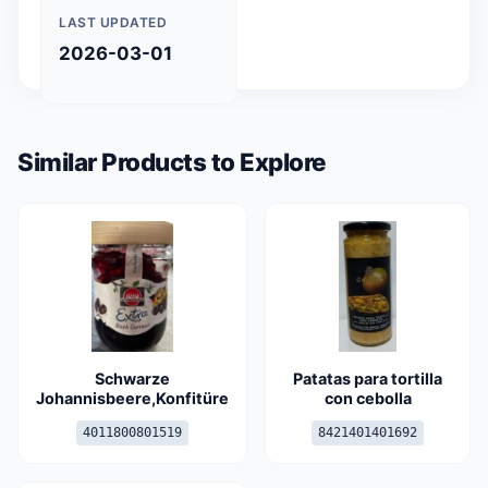
LAST UPDATED
2026-03-01
Similar Products to Explore
Schwarze
Patatas para tortilla
Johannisbeere,Konfitüre
con cebolla
4011800801519
8421401401692