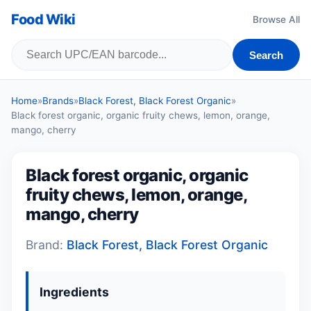
Food Wiki
Browse All
Search
Home
»
Brands
»
Black Forest, Black Forest Organic
»
Black forest organic, organic fruity chews, lemon, orange,
mango, cherry
Black forest organic, organic
fruity chews, lemon, orange,
mango, cherry
Brand:
Black Forest, Black Forest Organic
Ingredients