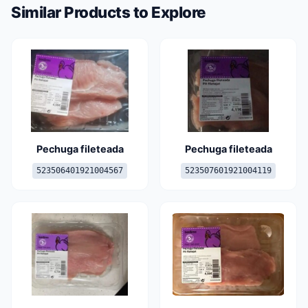
Similar Products to Explore
Pechuga fileteada
Pechuga fileteada
523506401921004567
523507601921004119