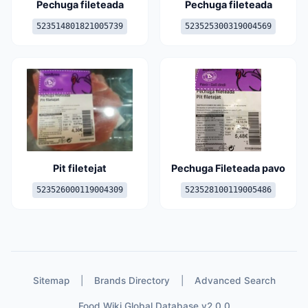
Pechuga fileteada
Pechuga fileteada
523514801821005739
523525300319004569
Pit filetejat
Pechuga Fileteada pavo
523526000119004309
523528100119005486
Sitemap
|
Brands Directory
|
Advanced Search
Food Wiki Global Database v2.0.0