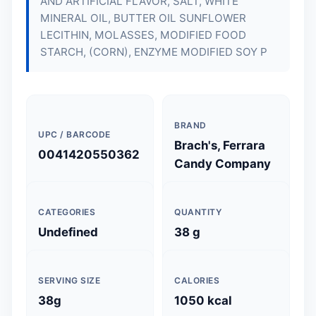
AND ARTIFICIAL FLAVOR, SALT, WHITE
MINERAL OIL, BUTTER OIL SUNFLOWER
LECITHIN, MOLASSES, MODIFIED FOOD
STARCH, (CORN), ENZYME MODIFIED SOY P
BRAND
UPC / BARCODE
Brach's, Ferrara
0041420550362
Candy Company
CATEGORIES
QUANTITY
Undefined
38 g
SERVING SIZE
CALORIES
38g
1050 kcal