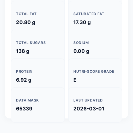
TOTAL FAT
SATURATED FAT
20.80 g
17.30 g
TOTAL SUGARS
SODIUM
138 g
0.00 g
PROTEIN
NUTRI-SCORE GRADE
6.92 g
E
DATA MASK
LAST UPDATED
65339
2026-03-01