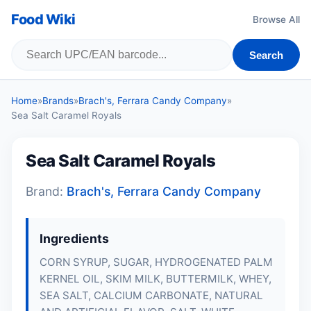
Food Wiki
Browse All
Search
Home
»
Brands
»
Brach's, Ferrara Candy Company
»
Sea Salt Caramel Royals
Sea Salt Caramel Royals
Brand:
Brach's, Ferrara Candy Company
Ingredients
CORN SYRUP, SUGAR, HYDROGENATED PALM
KERNEL OIL, SKIM MILK,
BUTTERMILK
,
WHEY
,
SEA SALT, CALCIUM CARBONATE, NATURAL