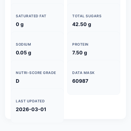
SATURATED FAT
TOTAL SUGARS
0 g
42.50 g
SODIUM
PROTEIN
0.05 g
7.50 g
NUTRI-SCORE GRADE
DATA MASK
D
60987
LAST UPDATED
2026-03-01