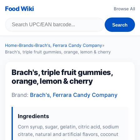
Food Wiki
Browse All
Search
Home
»
Brands
»
Brach's, Ferrara Candy Company
»
Brach's, triple fruit gummies, orange, lemon & cherry
Brach's, triple fruit gummies,
orange, lemon & cherry
Brand:
Brach's, Ferrara Candy Company
Ingredients
Corn syrup, sugar,
gelatin
, citric acid, sodium
citrate, natural and artificial flavors, coconut