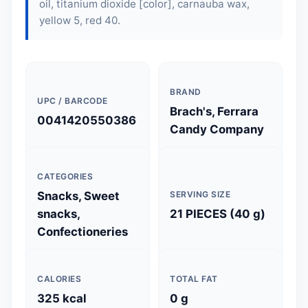
oil, titanium dioxide [color], carnauba wax,
yellow 5, red 40.
BRAND
UPC / BARCODE
Brach's, Ferrara
0041420550386
Candy Company
CATEGORIES
Snacks, Sweet
SERVING SIZE
snacks,
21 PIECES (40 g)
Confectioneries
CALORIES
TOTAL FAT
325 kcal
0 g