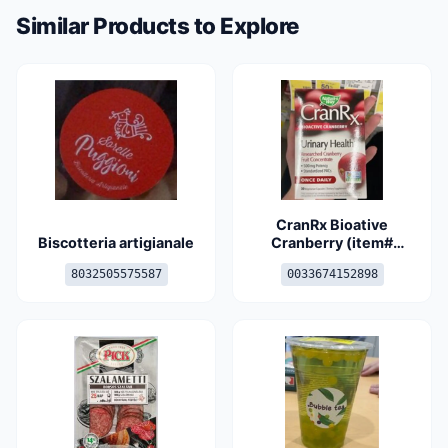
Similar Products to Explore
CranRx Bioative
Biscotteria artigianale
Cranberry (item#
10674 and 15289)
8032505575587
0033674152898