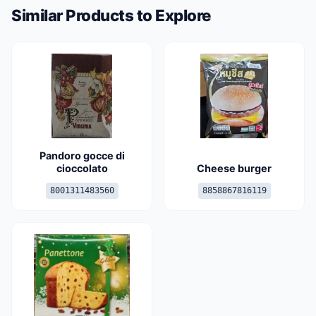
Similar Products to Explore
Pandoro gocce di
cioccolato
Cheese burger
8001311483560
8858867816119