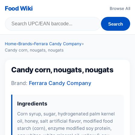
Food Wiki
Browse All
Search
Home
»
Brands
»
Ferrara Candy Company
»
Candy corn, nougats, nougats
Candy corn, nougats, nougats
Brand:
Ferrara Candy Company
Ingredients
Corn syrup, sugar, hydrogenated palm kernel
oil, honey, salt artificial flavor, modified food
starch (corn), enzyme modified soy protein,