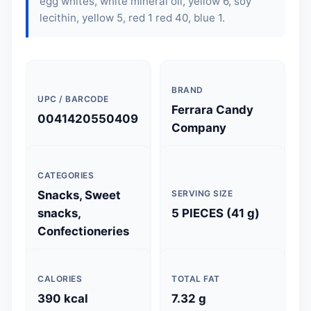
egg whites, white mineral oil, yellow 6, soy
lecithin, yellow 5, red 1 red 40, blue 1.
BRAND
UPC / BARCODE
Ferrara Candy
0041420550409
Company
CATEGORIES
Snacks, Sweet
SERVING SIZE
snacks,
5 PIECES (41 g)
Confectioneries
CALORIES
TOTAL FAT
390 kcal
7.32 g