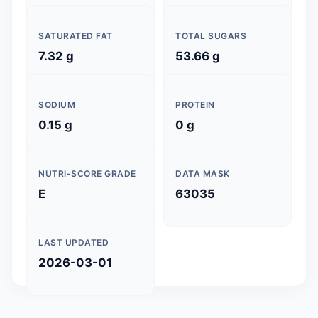
SATURATED FAT
TOTAL SUGARS
7.32 g
53.66 g
SODIUM
PROTEIN
0.15 g
0 g
NUTRI-SCORE GRADE
DATA MASK
E
63035
LAST UPDATED
2026-03-01