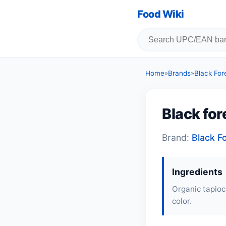
Food Wiki
Home
»
Brands
»
Black For
Black for
Brand:
Black F
Ingredients
Organic tapioc
color.