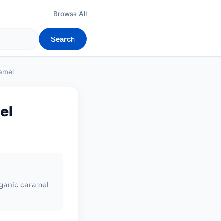
Browse All
Search
ramel
el
rganic caramel