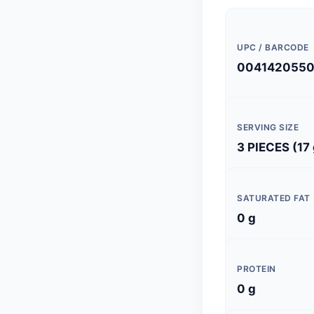
UPC / BARCODE
004142055
SERVING SIZE
3 PIECES (17 
SATURATED FAT
0 g
PROTEIN
0 g