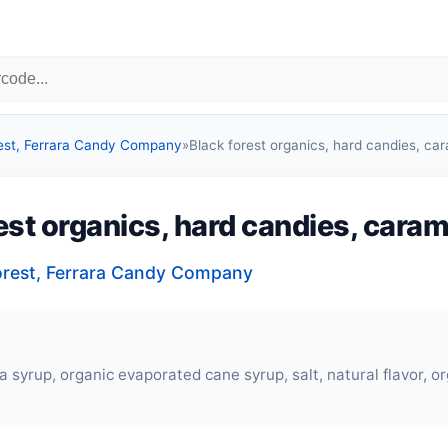
est, Ferrara Candy Company
»
Black forest organics, hard candies, ca
est organics, hard candies, caram
orest, Ferrara Candy Company
a syrup, organic evaporated cane syrup, salt, natural flavor, o