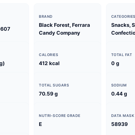
BRAND
CATEGORIE
Black Forest, Ferrara
Snacks, 
0607
Candy Company
Confectio
CALORIES
TOTAL FAT
g)
412 kcal
0 g
TOTAL SUGARS
SODIUM
70.59 g
0.44 g
NUTRI-SCORE GRADE
DATA MASK
E
58939