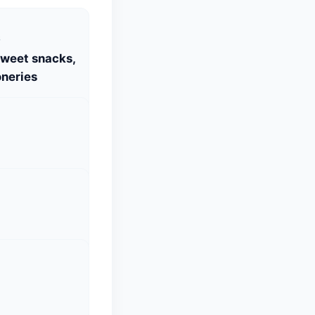
S
Sweet snacks,
neries