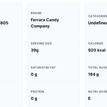
BRAND
CATEGORIE
Ferrara Candy
0805
Undefine
Company
SERVING SIZE
CALORIES
39g
920 kcal
SATURATED FAT
TOTAL SUG
0 g
184 g
PROTEIN
NUTRI-SCO
0 g
E