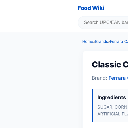
Food Wiki
Home
»
Brands
»
Ferrara 
Classic 
Brand:
Ferrar
Ingredients
SUGAR, CORN 
ARTIFICIAL FL