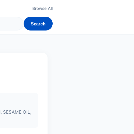
Browse All
Search
N
, SESAME OIL,