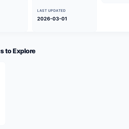
LAST UPDATED
2026-03-01
s to Explore