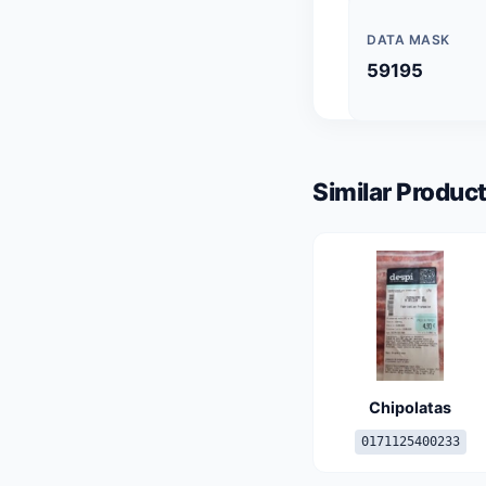
DATA MASK
59195
Similar Product
Chipolatas
0171125400233