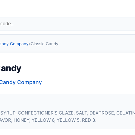
Candy Company
»
Classic Candy
Candy
a Candy Company
SYRUP, CONFECTIONER'S GLAZE, SALT, DEXTROSE,
GELATI
AVOR, HONEY, YELLOW 6, YELLOW 5, RED 3.