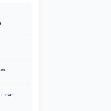
S
d
ARS
RE GRADE