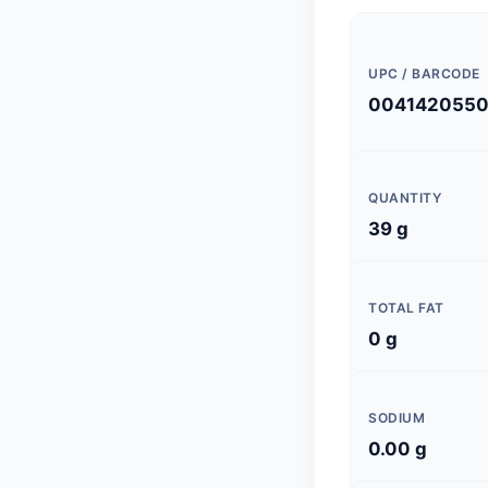
UPC / BARCODE
004142055
QUANTITY
39 g
TOTAL FAT
0 g
SODIUM
0.00 g